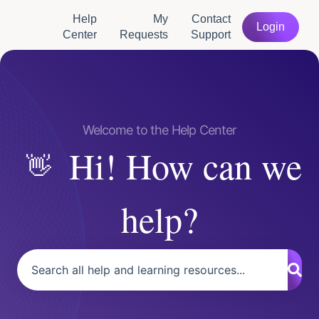
Help
My
Contact
Login
Center
Requests
Support
Hi! How can we
help?
There are no suggestions because the search field is empty.