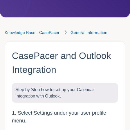
Knowledge Base - CasePacer
General Information
CasePacer and Outlook
Integration
Step by Step how to set up your Calendar
Integration with Outlook.
1. Select Settings under your user profile
menu.