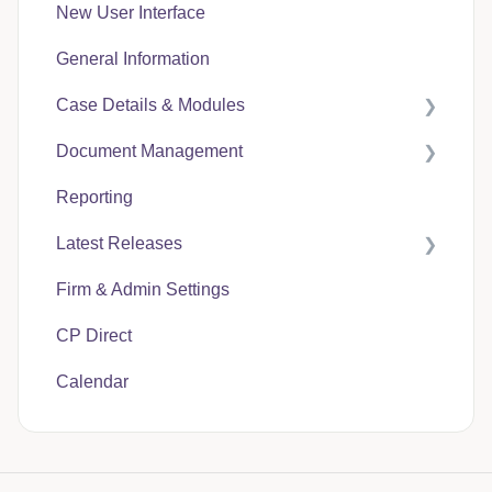
New User Interface
General Information
Case Details & Modules
Document Management
Case Expenses
Reporting
User Guides
Latest Releases
CP Hub
Firm & Admin Settings
CP Link
CasePacer
CP Direct
CP Direct
Calendar
CP Vantage