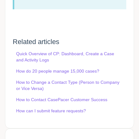
Related articles
Quick Overview of CP: Dashboard, Create a Case
and Activity Logs
How do 20 people manage 15,000 cases?
How to Change a Contact Type (Person to Company
or Vice Versa)
How to Contact CasePacer Customer Success
How can I submit feature requests?