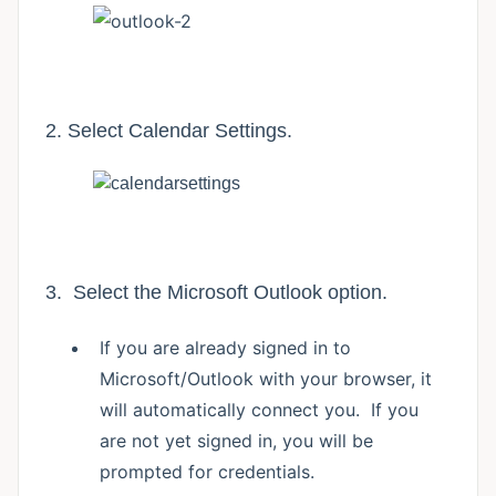
2. Select Calendar Settings.
3. Select the Microsoft Outlook option.
If you are already signed in to
Microsoft/Outlook with your browser, it
will automatically connect you. If you
are not yet signed in, you will be
prompted for credentials.