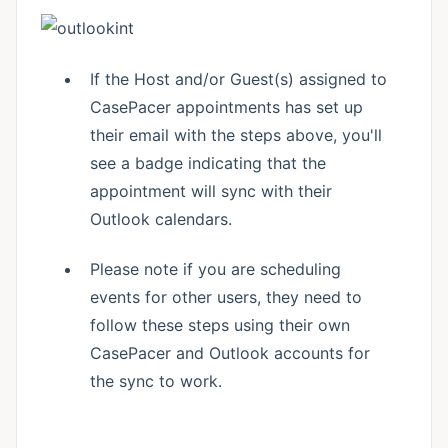
If the Host and/or Guest(s) assigned to
CasePacer appointments has set up
their email with the steps above, you'll
see a badge indicating that the
appointment will sync with their
Outlook calendars.
Please note if you are scheduling
events for other users, they need to
follow these steps using their own
CasePacer and Outlook accounts for
the sync to work.