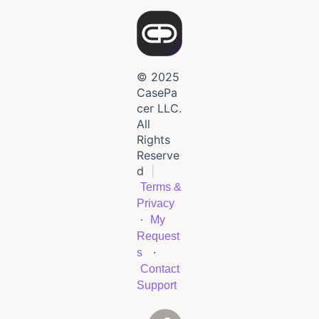
© 2025
CasePa
cer LLC.
All
Rights
Reserve
d
|
Terms &
Privacy
·
My
Request
·
s
Contact
Support