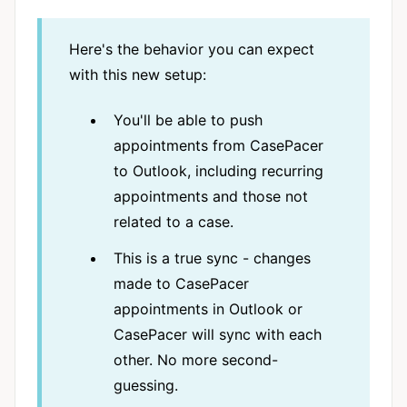
Here's the behavior you can expect
with this new setup:
You'll be able to push
appointments from CasePacer
to Outlook, including recurring
appointments and those not
related to a case.
This is a true sync - changes
made to CasePacer
appointments in Outlook or
CasePacer will sync with each
other. No more second-
guessing.