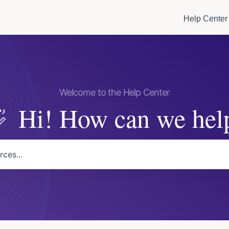
Help Center
Hi! How can we hel
arch field is empty.