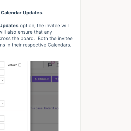
 Calendar Updates.
 Updates
option, the invitee will
will also ensure that any
ross the board. Both the invitee
ns in their respective Calendars.