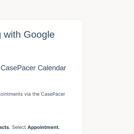
 with Google
e CasePacer Calendar
pointments via the CasePacer
acts.
Select
Appointment.