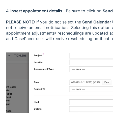
4.
Insert appointment details
. Be sure to click on
Send
PLEASE
NOTE:
If you do not select the
Send Calendar
not receive an email notification. Selecting this option 
appointment adjustments/ reschedulings are updated ac
and CasePacer user will receive rescheduling notificatio