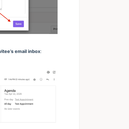
vitee’s email inbox
: