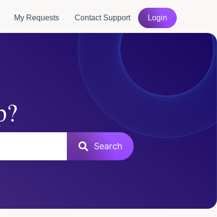
My Requests
Contact Support
Login
p?