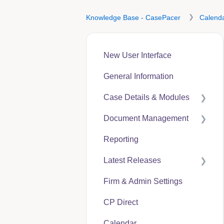
Knowledge Base - CasePacer
Calend
New User Interface
General Information
Case Details & Modules
Document Management
Case Expenses
Reporting
User Guides
Latest Releases
CP Hub
Firm & Admin Settings
CP Link
CasePacer
CP Direct
CP Direct
Calendar
CP Vantage