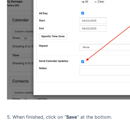
5. When finished, click on “
Save
” at the bottom.