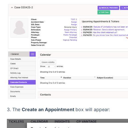
3. The
Create an Appointment
box will appear: