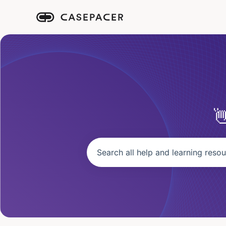
There are no suggestions because the se