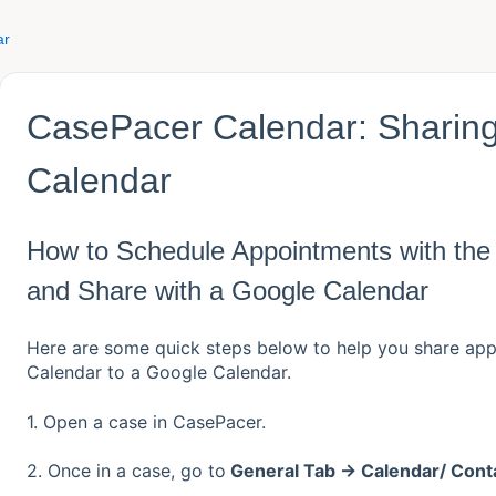
ar
CasePacer Calendar: Sharing
Calendar
How to Schedule Appointments with th
and Share with a Google Calendar
Here are some quick steps below to help you share ap
Calendar to a Google Calendar.
1. Open a case in CasePacer.
2. Once in a case, go to
General Tab → Calendar/ Cont