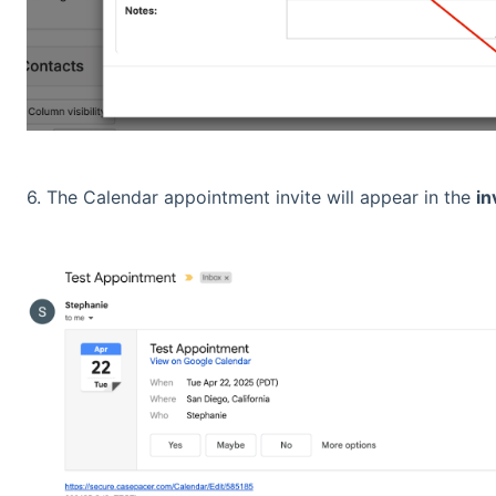
6. The Calendar appointment invite will appear in the
in