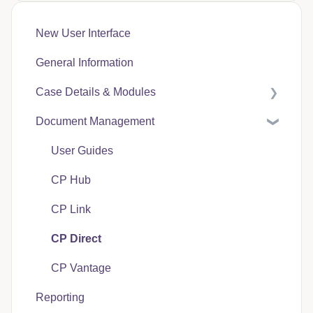
New User Interface
General Information
Case Details & Modules
Document Management
Case Expenses
User Guides
CP Hub
CP Link
CP Direct
CP Vantage
Reporting