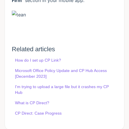
Firm"
section in your mobile app.
Related articles
How do I set up CP Link?
Microsoft Office Policy Update and CP Hub Access
[December 2023]
I'm trying to upload a large file but it crashes my CP
Hub
What is CP Direct?
CP Direct: Case Progress