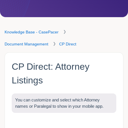
Knowledge Base - CasePacer
Document Management
CP Direct
CP Direct: Attorney
Listings
You can customize and select which Attorney
names or Paralegal to show in your mobile app.