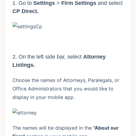
1. Go to
Settings
>
Firm Settings
and select
CP Direct.
2. On the left side bar, select
Attorney
Listings.
Choose the names of Attorneys, Paralegals, or
Office Administrators that you would like to
display in your mobile app.
The names will be displayed in the
"About our