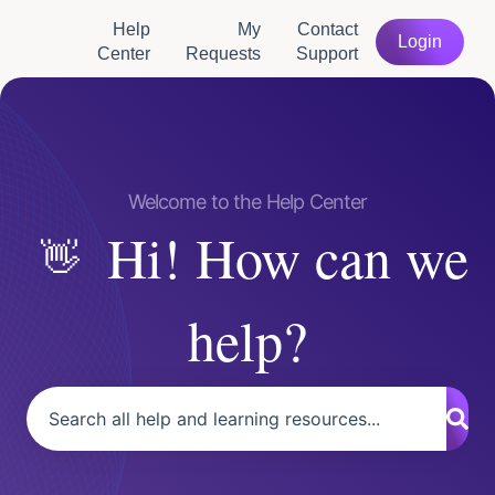
Help
My
Contact
Login
Center
Requests
Support
Hi! How can we
help?
There are no suggestions because the search field is empty.