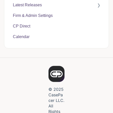
Latest Releases
Firm & Admin Settings
CasePacer
CP Direct
Calendar
© 2025
CasePa
cer LLC.
All
Rights