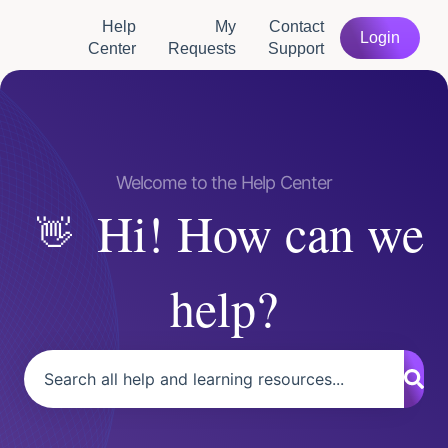
Help
My
Contact
Login
Center
Requests
Support
Hi! How can we
help?
There are no suggestions because the search field is empty.