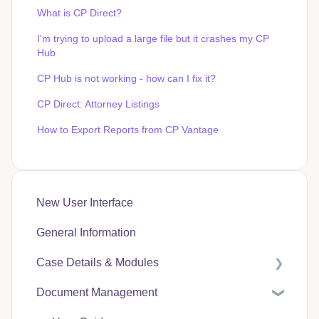
What is CP Direct?
I'm trying to upload a large file but it crashes my CP
Hub
CP Hub is not working - how can I fix it?
CP Direct: Attorney Listings
How to Export Reports from CP Vantage
New User Interface
General Information
Case Details & Modules
Document Management
Case Expenses