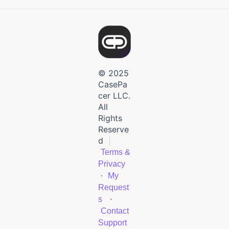
© 2025
CasePa
cer LLC.
All
Rights
Reserve
d
|
Terms &
Privacy
·
My
Request
·
s
Contact
Support