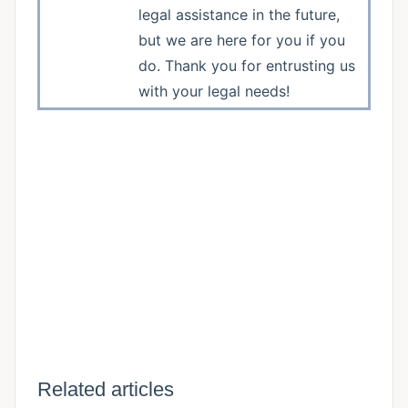
legal assistance in the future,
but we are here for you if you
do. Thank you for entrusting us
with your legal needs!
Related articles