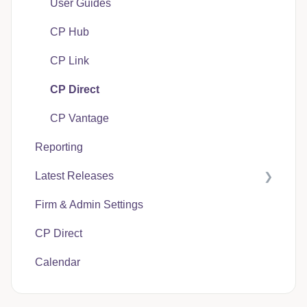
User Guides
CP Hub
CP Link
CP Direct
CP Vantage
Reporting
Latest Releases
Firm & Admin Settings
CasePacer
CP Direct
Calendar