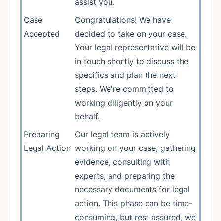
assist you.
Case
Congratulations! We have
Accepted
decided to take on your case.
Your legal representative will be
in touch shortly to discuss the
specifics and plan the next
steps. We're committed to
working diligently on your
behalf.
Preparing
Our legal team is actively
Legal Action
working on your case, gathering
evidence, consulting with
experts, and preparing the
necessary documents for legal
action. This phase can be time-
consuming, but rest assured, we