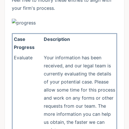
Feel free to modify these entries to align with
your firm's process.
Case
Description
Progress
Evaluate
Your information has been
received, and our legal team is
currently evaluating the details
of your potential case. Please
allow some time for this process
and work on any forms or other
requests from our team. The
more information you can help
us obtain, the faster we can