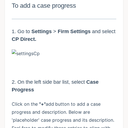
To add a case progress
1. Go to
Settings
>
Firm Settings
and select
CP Direct.
2. On the left side bar list, select
Case
Progress
Click on the
"+"
add
button to add a case
progress and description. Below are
'placeholder' case progress and its description.