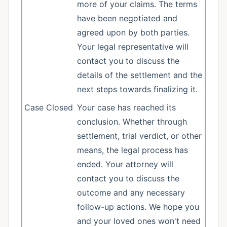
more of your claims. The terms
have been negotiated and
agreed upon by both parties.
Your legal representative will
contact you to discuss the
details of the settlement and the
next steps towards finalizing it.
Case Closed
Your case has reached its
conclusion. Whether through
settlement, trial verdict, or other
means, the legal process has
ended. Your attorney will
contact you to discuss the
outcome and any necessary
follow-up actions. We hope you
and your loved ones won't need