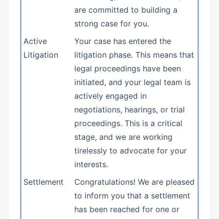
are committed to building a
strong case for you.
Active
Your case has entered the
Litigation
litigation phase. This means that
legal proceedings have been
initiated, and your legal team is
actively engaged in
negotiations, hearings, or trial
proceedings. This is a critical
stage, and we are working
tirelessly to advocate for your
interests.
Settlement
Congratulations! We are pleased
to inform you that a settlement
has been reached for one or