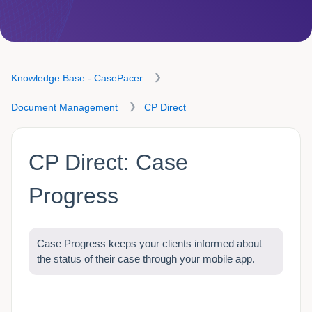
Knowledge Base - CasePacer
Document Management
CP Direct
CP Direct: Case
Progress
Case Progress keeps your clients informed about
the status of their case through your mobile app.