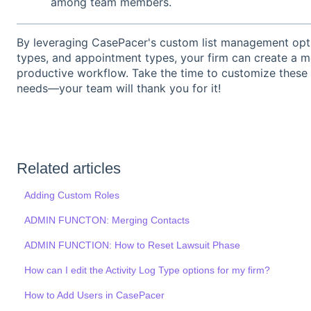
among team members.
By leveraging CasePacer's custom list management option
types, and appointment types, your firm can create a mo
productive workflow. Take the time to customize these li
needs—your team will thank you for it!
Related articles
Adding Custom Roles
ADMIN FUNCTON: Merging Contacts
ADMIN FUNCTION: How to Reset Lawsuit Phase
How can I edit the Activity Log Type options for my firm?
How to Add Users in CasePacer