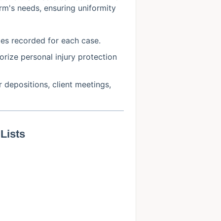
irm's needs, ensuring uniformity
ties recorded for each case.
orize personal injury protection
r depositions, client meetings,
Lists