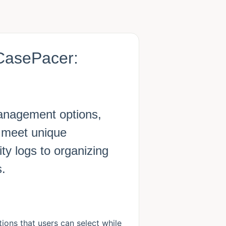
CasePacer:
anagement options,
to meet unique
ty logs to organizing
s.
ons that users can select while