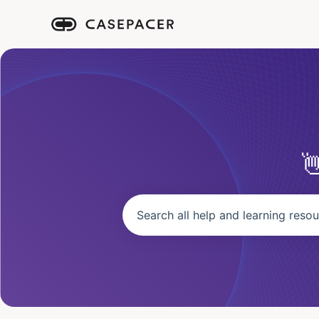
There are no suggestions because the se