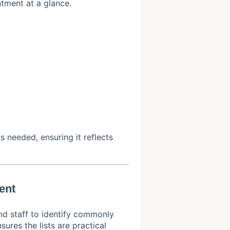
tment at a glance.
s needed, ensuring it reflects
ent
nd staff to identify commonly
ures the lists are practical