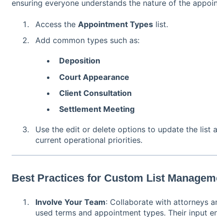
ensuring everyone understands the nature of the appoin
Access the
Appointment Types
list.
Add common types such as:
Deposition
Court Appearance
Client Consultation
Settlement Meeting
Use the edit or delete options to update the list a
current operational priorities.
Best Practices for Custom List Managem
Involve Your Team
: Collaborate with attorneys a
used terms and appointment types. Their input ens