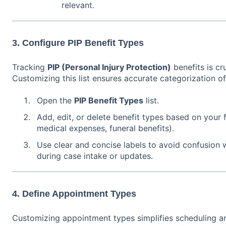
relevant.
3. Configure PIP Benefit Types
Tracking
PIP (Personal Injury Protection)
benefits is cru
Customizing this list ensures accurate categorization of
Open the
PIP Benefit Types
list.
Add, edit, or delete benefit types based on your f
medical expenses, funeral benefits).
Use clear and concise labels to avoid confusion 
during case intake or updates.
4. Define Appointment Types
Customizing appointment types simplifies scheduling an