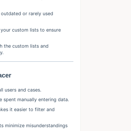
 outdated or rarely used
 your custom lists to ensure
th the custom lists and
y.
acer
ll users and cases.
e spent manually entering data.
es it easier to filter and
ists minimize misunderstandings