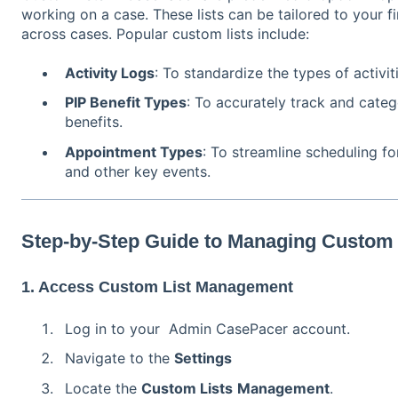
working on a case. These lists can be tailored to your f
across cases. Popular custom lists include:
Activity Logs
: To standardize the types of activi
PIP Benefit Types
: To accurately track and categ
benefits.
Appointment Types
: To streamline scheduling fo
and other key events.
Step-by-Step Guide to Managing Custom 
1. Access Custom List Management
Log in to your Admin CasePacer account.
Navigate to the
Settings
Locate the
Custom Lists
Management
.