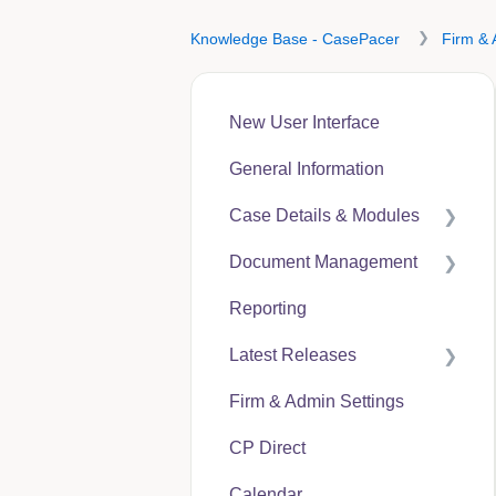
Knowledge Base - CasePacer
Firm & 
New User Interface
General Information
Case Details & Modules
Document Management
Case Expenses
Reporting
User Guides
Latest Releases
CP Hub
Firm & Admin Settings
CP Link
CasePacer
CP Direct
CP Direct
Calendar
CP Vantage