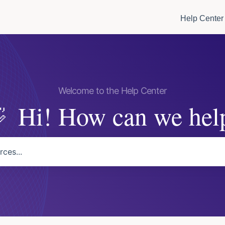
Help Center
Hi! How can we hel
arch field is empty.