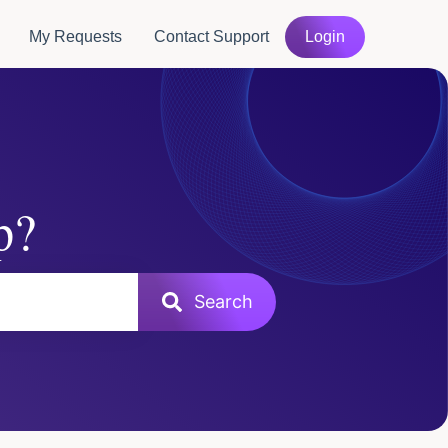
My Requests
Contact Support
Login
p?