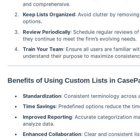
and comprehensive.
Keep Lists Organized
: Avoid clutter by removing
options.
Review Periodically
: Schedule regular reviews of
they continue to meet the firm’s evolving needs.
Train Your Team
: Ensure all users are familiar wi
understand their purpose to maximize consistenc
Benefits of Using Custom Lists in CaseP
Standardization
: Consistent terminology across a
Time Savings
: Predefined options reduce the tim
Improved Reporting
: Accurate categorization mak
analyze data.
Enhanced Collaboration
: Clear and consistent l