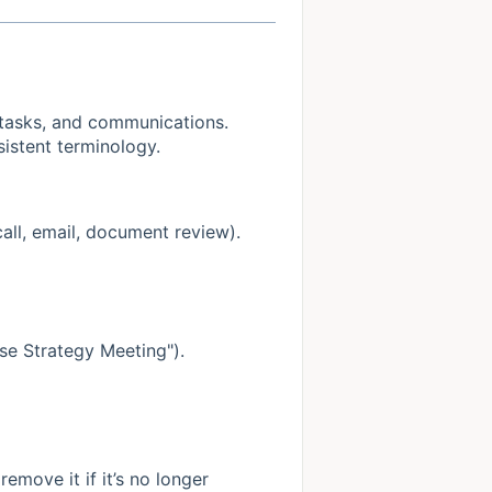
, tasks, and communications.
istent terminology.
call, email, document review).
Case Strategy Meeting").
emove it if it’s no longer