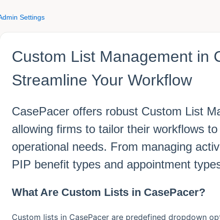
Admin Settings
Custom List Management in 
Streamline Your Workflow
CasePacer offers robust Custom List M
allowing firms to tailor their workflows 
operational needs. From managing activi
PIP benefit types and appointment type
What Are Custom Lists in CasePacer?
Custom lists in CasePacer are predefined dropdown opti