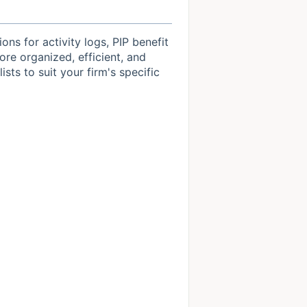
s for activity logs, PIP benefit
re organized, efficient, and
sts to suit your firm's specific