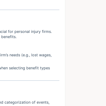
cial for personal injury firms.
 benefits.
irm’s needs (e.g., lost wages,
when selecting benefit types
d categorization of events,