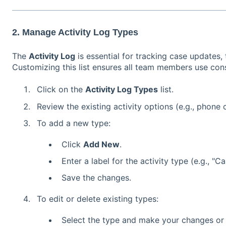
2. Manage Activity Log Types
The
Activity Log
is essential for tracking case updates
Customizing this list ensures all team members use cons
Click on the
Activity Log Types
list.
Review the existing activity options (e.g., phone 
To add a new type:
Click
Add New
.
Enter a label for the activity type (e.g., "
Save the changes.
To edit or delete existing types:
Select the type and make your changes or r