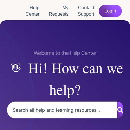
Help
My
Contact
Login
Center
Requests
Support
Hi! How can we
help?
There are no suggestions because the search field is empty.