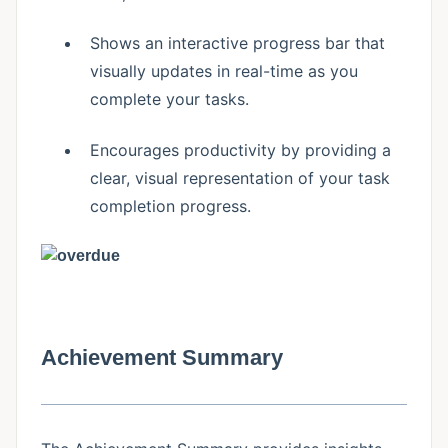
Shows an interactive progress bar that
visually updates in real-time as you
complete your tasks.
Encourages productivity by providing a
clear, visual representation of your task
completion progress.
Achievement Summary