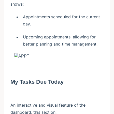
shows:
Appointments scheduled for the current
day.
Upcoming appointments, allowing for
better planning and time management.
My Tasks Due Today
An interactive and visual feature of the
dashboard, this section: