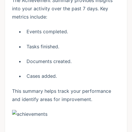
The Achievement Summary provides insights
into your activity over the past 7 days. Key
metrics include:
Events completed.
Tasks finished.
Documents created.
Cases added.
This summary helps track your performance
and identify areas for improvement.