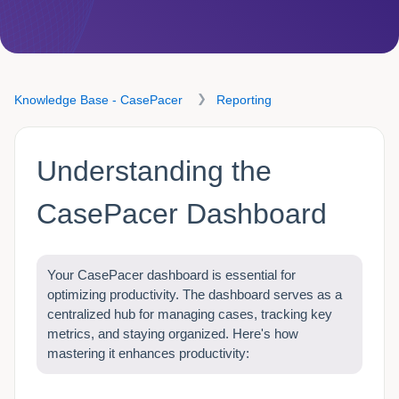
Knowledge Base - CasePacer
Reporting
Understanding the
CasePacer Dashboard
Your CasePacer dashboard is essential for
optimizing productivity. The dashboard serves as a
centralized hub for managing cases, tracking key
metrics, and staying organized. Here's how
mastering it enhances productivity: