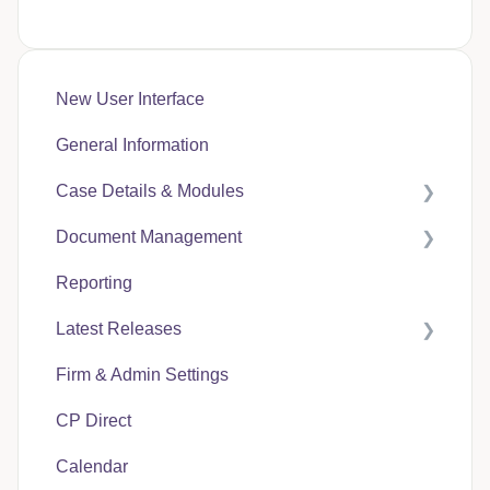
New User Interface
General Information
Case Details & Modules
Document Management
Case Expenses
Reporting
User Guides
Latest Releases
CP Hub
Firm & Admin Settings
CP Link
CasePacer
CP Direct
CP Direct
Calendar
CP Vantage