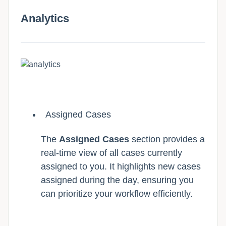
Analytics
Assigned Cases
The
Assigned Cases
section provides a
real-time view of all cases currently
assigned to you. It highlights new cases
assigned during the day, ensuring you
can prioritize your workflow efficiently.