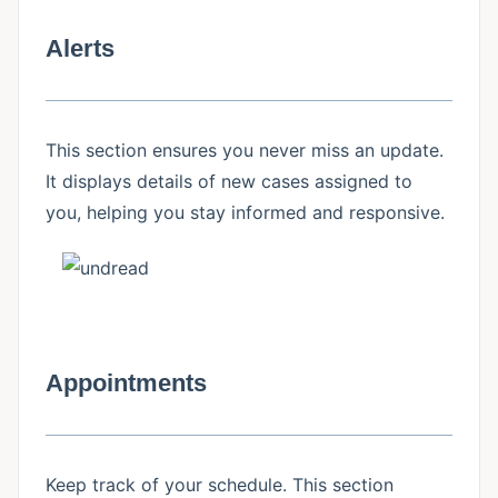
Alerts
This section ensures you never miss an update.
It displays details of new cases assigned to
you, helping you stay informed and responsive.
Appointments
Keep track of your schedule. This section