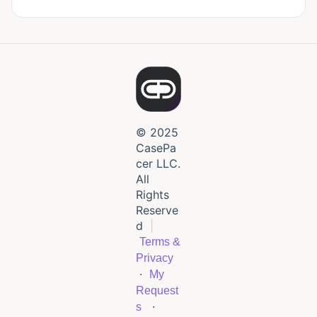
© 2025
CasePa
cer LLC.
All
Rights
Reserve
d
|
Terms &
Privacy
·
My
Request
·
s