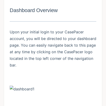
Dashboard Overview
Upon your initial login to your CasePacer
account, you will be directed to your dashboard
page. You can easily navigate back to this page
at any time by clicking on the CasePacer logo
located in the top left corner of the navigation
bar.