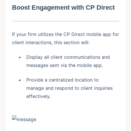
Boost Engagement with CP Direct
If your firm utilizes the CP Direct mobile app for
client interactions, this section will:
Display all client communications and
messages sent via the mobile app.
Provide a centralized location to
manage and respond to client inquiries
effectively.