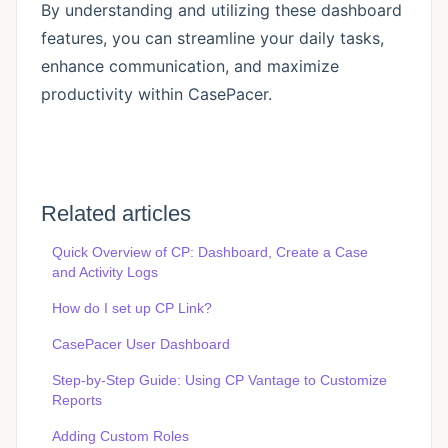
By understanding and utilizing these dashboard
features, you can streamline your daily tasks,
enhance communication, and maximize
productivity within CasePacer.
Related articles
Quick Overview of CP: Dashboard, Create a Case
and Activity Logs
How do I set up CP Link?
CasePacer User Dashboard
Step-by-Step Guide: Using CP Vantage to Customize
Reports
Adding Custom Roles