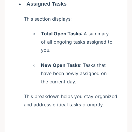
Assigned Tasks
This section displays:
Total Open Tasks
: A summary
of all ongoing tasks assigned to
you.
New Open Tasks
: Tasks that
have been newly assigned on
the current day.
This breakdown helps you stay organized
and address critical tasks promptly.