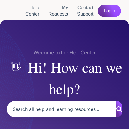
Help
My
Contact
Login
Center
Requests
Support
Hi! How can we
help?
There are no suggestions because the search field is empty.