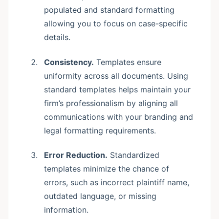
populated and standard formatting
allowing you to focus on case-specific
details.
Consistency.
Templates ensure
uniformity across all documents. Using
standard templates helps maintain your
firm’s professionalism by aligning all
communications with your branding and
legal formatting requirements.
Error Reduction.
Standardized
templates minimize the chance of
errors, such as incorrect plaintiff name,
outdated language, or missing
information.