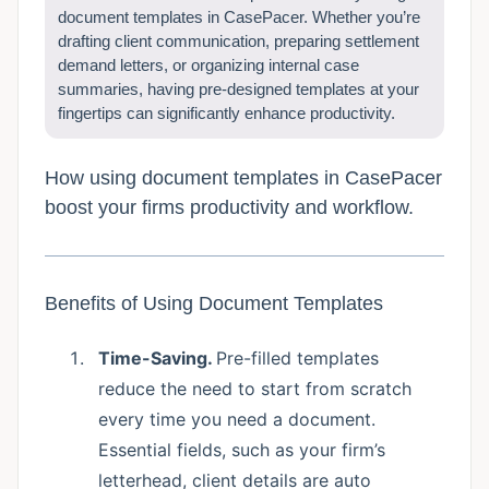
document templates in CasePacer. Whether you’re
drafting client communication, preparing settlement
demand letters, or organizing internal case
summaries, having pre-designed templates at your
fingertips can significantly enhance productivity.
How using document templates in CasePacer
boost your firms productivity and workflow.
Benefits of Using Document Templates
Time-Saving.
Pre-filled templates
reduce the need to start from scratch
every time you need a document.
Essential fields, such as your firm’s
letterhead, client details are auto