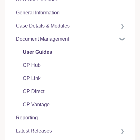
General Information
Case Details & Modules
Document Management
Case Expenses
User Guides
CP Hub
CP Link
CP Direct
CP Vantage
Reporting
Latest Releases