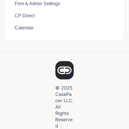
Firm & Admin Settings
CasePacer
CP Direct
Calendar
© 2025
CasePa
cer LLC.
All
Rights
Reserve
d
|