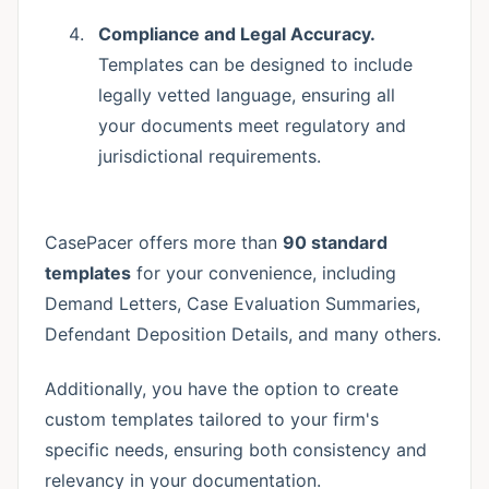
Compliance and Legal Accuracy.
Templates can be designed to include
legally vetted language, ensuring all
your documents meet regulatory and
jurisdictional requirements.
CasePacer offers more than
90 standard
templates
for your convenience, including
Demand Letters, Case Evaluation Summaries,
Defendant Deposition Details, and many others.
Additionally, you have the option to create
custom templates tailored to your firm's
specific needs, ensuring both consistency and
relevancy in your documentation.