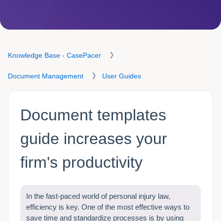
Knowledge Base - CasePacer
Document Management
User Guides
Document templates
guide increases your
firm's productivity
In the fast-paced world of personal injury law,
efficiency is key. One of the most effective ways to
save time and standardize processes is by using