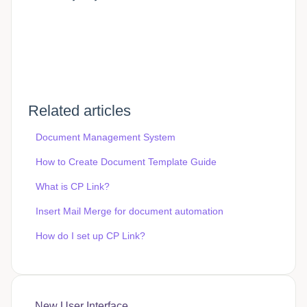
Related articles
Document Management System
How to Create Document Template Guide
What is CP Link?
Insert Mail Merge for document automation
How do I set up CP Link?
New User Interface