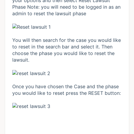
your options and then select Reset Lawsuit
Phase Note: you will need to be logged in as an
admin to reset the lawsuit phase
You will then search for the case you would like
to reset in the search bar and select it. Then
choose the phase you would like to reset the
lawsuit.
Once you have chosen the Case and the phase
you would like to reset press the RESET button: