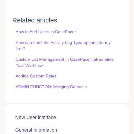
Related articles
How to Add Users in CasePacer
How can I edit the Activity Log Type options for my
firm?
Custom List Management in CasePacer: Streamline
Your Workflow
Adding Custom Roles
ADMIN FUNCTON: Merging Contacts
New User Interface
General Information