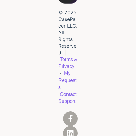
© 2025
CasePa
cer LLC.
All
Rights
Reserve
d
|
Terms &
Privacy
·
My
Request
·
s
Contact
Support