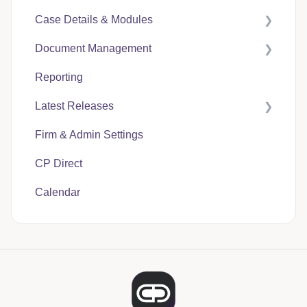
Case Details & Modules
Document Management
Case Expenses
Reporting
User Guides
Latest Releases
CP Hub
Firm & Admin Settings
CP Link
CasePacer
CP Direct
CP Direct
Calendar
CP Vantage