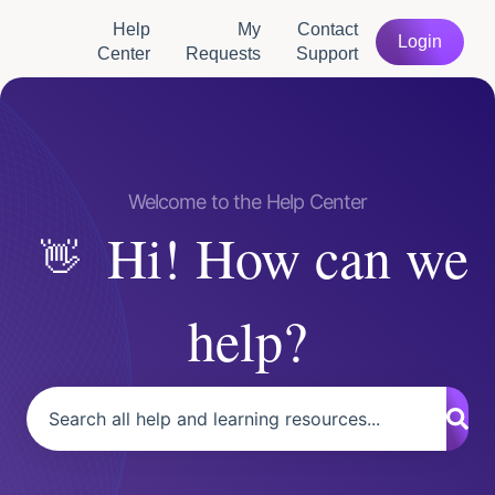
Help
My
Contact
Login
Center
Requests
Support
Hi! How can we
help?
There are no suggestions because the search field is empty.