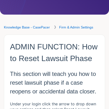
Knowledge Base - CasePacer
Firm & Admin Settings
ADMIN FUNCTION: How
to Reset Lawsuit Phase
This section will teach you how to
reset lawsuit phase if a case
reopens or accidental data closer.
Under your login click the arrow to drop down