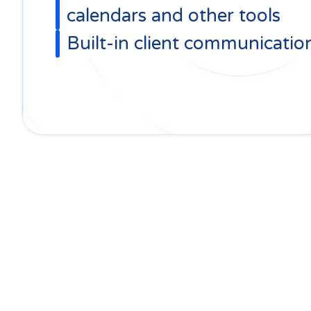
calendars and other tools
Built-in client communicatio