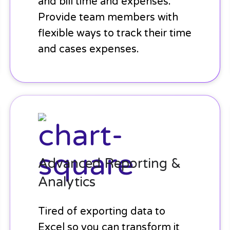
and bill time and expenses.
Provide team members with
flexible ways to track their time
and cases expenses.
Advanced
Reporting
&
Analytics
Advanced Reporting &
Analytics
Tired of exporting data to
Excel so you can transform it