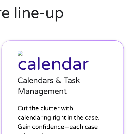
e line-up
Calendars
&
Task
Management
Calendars & Task
Management
Cut the clutter with
calendaring right in the case.
Gain confidence—each case