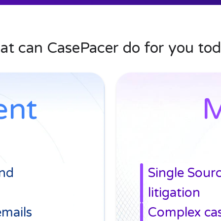
built right in
ress, meet deadlines
t can CasePacer do for you to
ent
M
and
Single Sour
litigation
emails
Complex ca