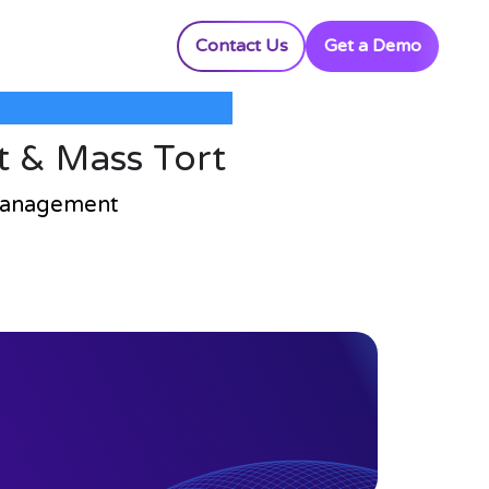
Contact Us
Get a Demo
t & Mass Tort
 Management