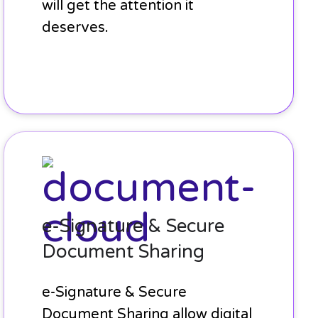
will get the attention it
deserves.
e-
Signature
&
Secure
Document
e-Signature & Secure
Sharing
Document Sharing
e-Signature & Secure
Document Sharing allow digital