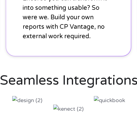
into something usable? So
were we. Build your own
reports with CP Vantage, no
external work required.
Seamless Integration