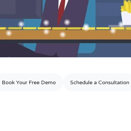
Book Your Free Demo
Schedule a Consultation