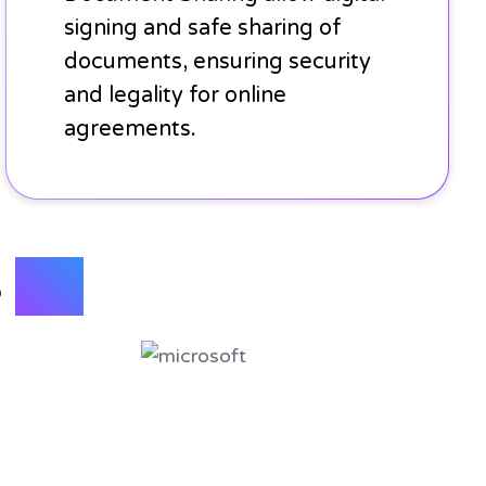
signing and safe sharing of
documents, ensuring security
and legality for online
agreements.
s
with