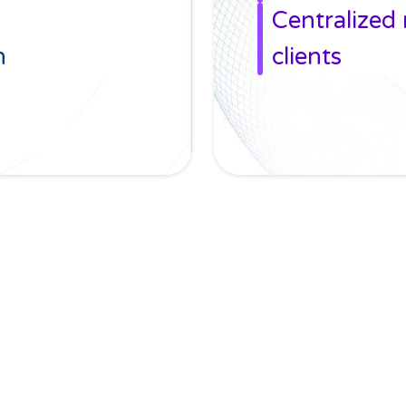
Centralized
n
clients
CasePacer in motio
No time to scroll down? We got you...