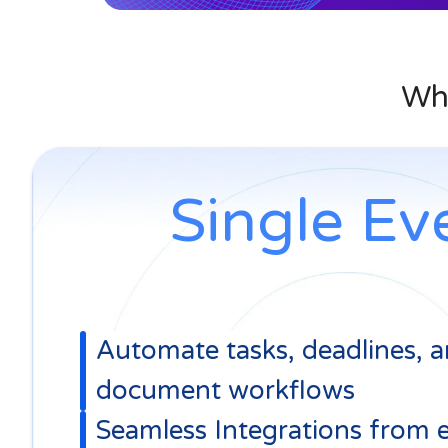
Legal
Integrations
Task
Workspace tools 
Management
Assign tasks, track prog
Wha
Single Ev
Automate tasks, deadlines, 
document workflows
Seamless Integrations from 