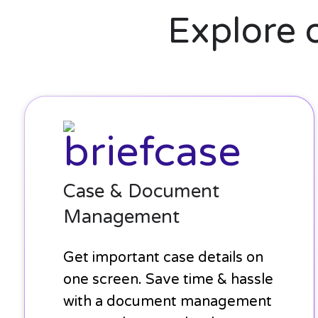
Explore 
Case
&
Document
Management
Case & Document
Management
Get important case details on
one screen. Save time & hassle
with a document management