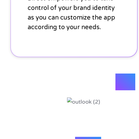
control of your brand identity
as you can customize the app
according to your needs.
plus