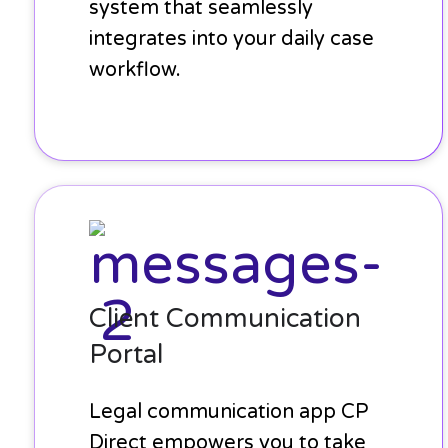
system that seamlessly
integrates into your daily case
workflow.
Client
Communication
Portal
Client Communication
Portal
Legal communication app CP
Direct empowers you to take