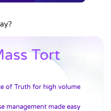
day?
ass Tort
ce of Truth for high volume
se management made easy