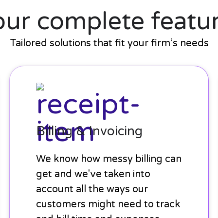
our complete featur
Tailored solutions that fit your firm’s needs
Billing
&
Invoicing
Billing & Invoicing
We know how messy billing can
get and we've taken into
account all the ways our
customers might need to track