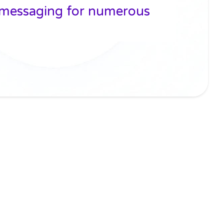
 messaging for numerous
n