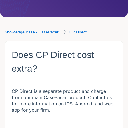
Knowledge Base - CasePacer
CP Direct
Does CP Direct cost
extra?
CP Direct is a separate product and charge
from our main CasePacer product. Contact us
for more information on IOS, Android, and web
app for your firm.