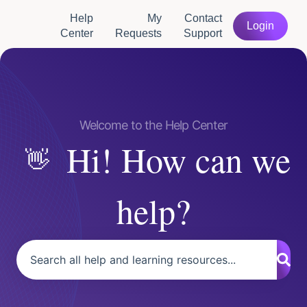
Help
My
Contact
Login
Center
Requests
Support
Hi! How can we
help?
There are no suggestions because the search field is empty.