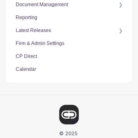
Document Management
Case Expenses
Reporting
User Guides
Latest Releases
CP Hub
Firm & Admin Settings
CP Link
CasePacer
CP Direct
CP Direct
Calendar
CP Vantage
© 2025