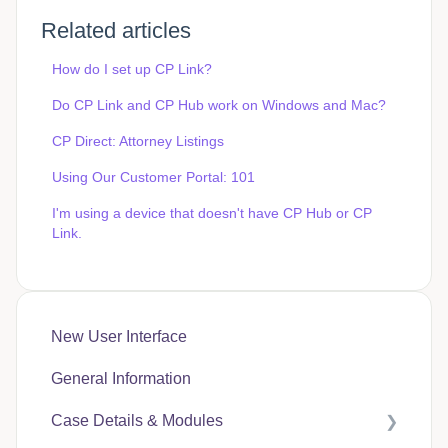
Related articles
How do I set up CP Link?
Do CP Link and CP Hub work on Windows and Mac?
CP Direct: Attorney Listings
Using Our Customer Portal: 101
I'm using a device that doesn't have CP Hub or CP
Link.
New User Interface
General Information
Case Details & Modules