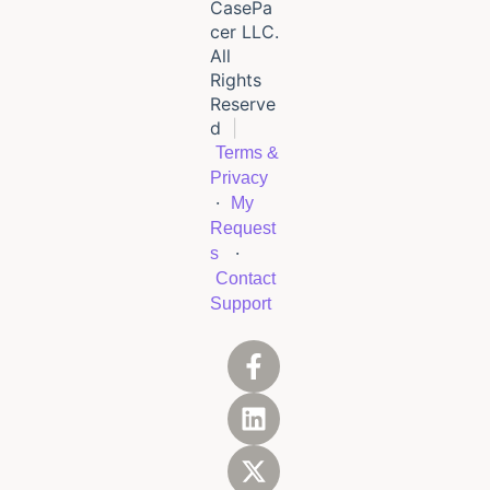
CasePa
cer LLC.
All
Rights
Reserve
d
|
Terms &
Privacy
·
My
Request
·
s
Contact
Support