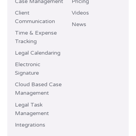
Case Management
Pricing
Client
Videos
Communication
News
Time & Expense
Tracking
Legal Calendaring
Electronic
Signature
Cloud Based Case
Management
Legal Task
Management
Integrations