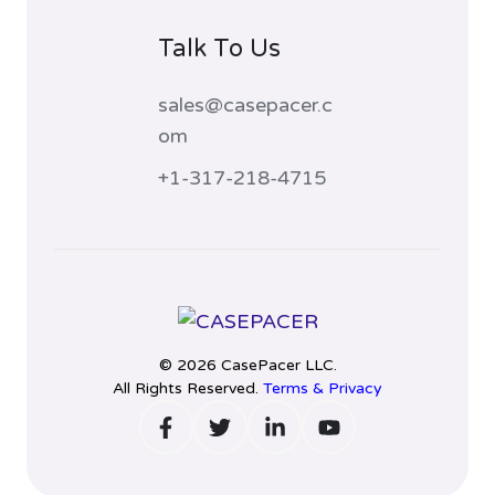
Talk To Us
sales@casepacer.c
om
+1-317-218-4715
© 2026 CasePacer LLC.
All Rights Reserved.
Terms & Privacy