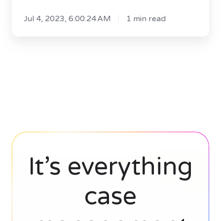
Legal
Jul 4, 2023, 6:00:24 AM
1 min read
Software
White
Paper
It’s everything
case