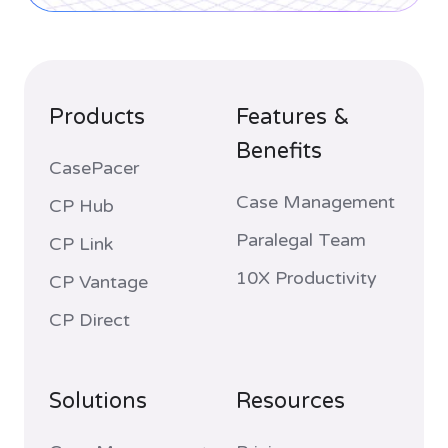
Products
Features &
Benefits
CasePacer
Case Management
CP Hub
Paralegal Team
CP Link
10X Productivity
CP Vantage
CP Direct
Solutions
Resources