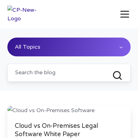
All Topics
Cloud
vs
Cloud vs On-Premises Legal
On-
Software White Paper
Premises