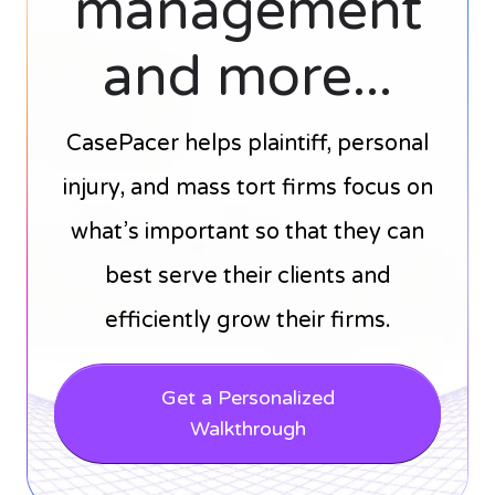
management
and more...
CasePacer helps plaintiff, personal
injury, and mass tort firms focus on
what’s important so that they can
best serve their clients and
efficiently grow their firms.
Get a Personalized
Walkthrough