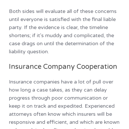
Both sides will evaluate all of these concerns
until everyone is satisfied with the final liable
party. If the evidence is clear, the timeline
shortens; if it’s muddy and complicated, the
case drags on until the determination of the
liability question.
Insurance Company Cooperation
Insurance companies have a lot of pull over
how long a case takes, as they can delay
progress through poor communication or
keep it on track and expedited. Experienced
attorneys often know which insurers will be
responsive and efficient, and which are known