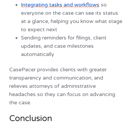
Integrating tasks and workflows
so
everyone on the case can see its status
at a glance, helping you know what stage
to expect next
Sending reminders for filings, client
updates, and case milestones
automatically
CasePacer provides clients with greater
transparency and communication, and
relieves attorneys of administrative
headaches so they can focus on advancing
the case.
Conclusion