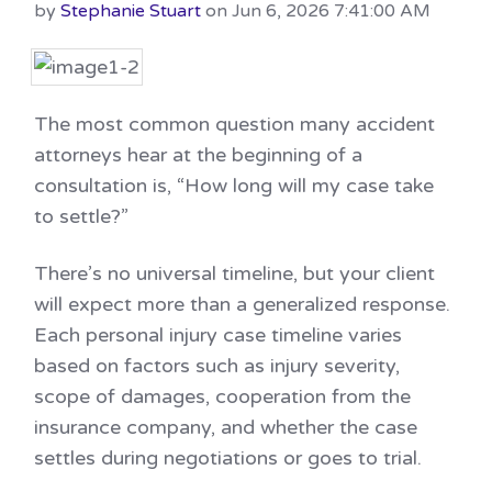
by
Stephanie Stuart
on Jun 6, 2026 7:41:00 AM
The most common question many accident
attorneys hear at the beginning of a
consultation is, “How long will my case take
to settle?”
There’s no universal timeline, but your client
will expect more than a generalized response.
Each personal injury case timeline varies
based on factors such as injury severity,
scope of damages, cooperation from the
insurance company, and whether the case
settles during negotiations or goes to trial.