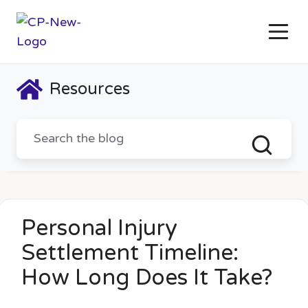
Resources
Personal Injury
Settlement Timeline:
How Long Does It Take?