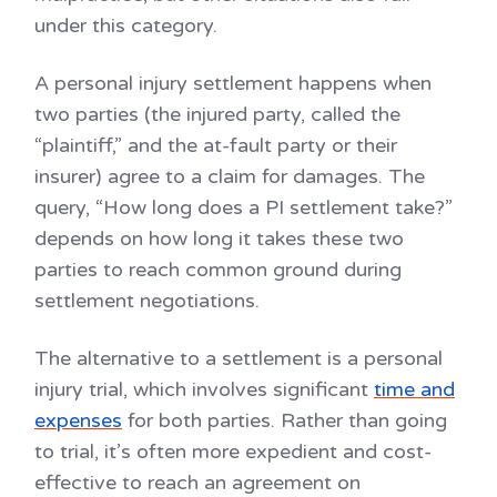
under this category.
A personal injury settlement happens when
two parties (the injured party, called the
“plaintiff,” and the at-fault party or their
insurer) agree to a claim for damages. The
query, “How long does a PI settlement take?”
depends on how long it takes these two
parties to reach common ground during
settlement negotiations.
The alternative to a settlement is a personal
injury trial, which involves significant
time and
expenses
for both parties. Rather than going
to trial, it’s often more expedient and cost-
effective to reach an agreement on