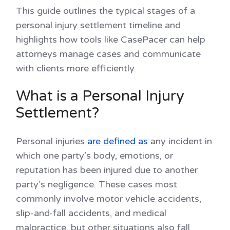
This guide outlines the typical stages of a
personal injury settlement timeline and
highlights how tools like CasePacer can help
attorneys manage cases and communicate
with clients more efficiently.
What is a Personal Injury
Settlement?
Personal injuries
are defined as
any incident in
which one party’s body, emotions, or
reputation has been injured due to another
party’s negligence. These cases most
commonly involve motor vehicle accidents,
slip-and-fall accidents, and medical
malpractice, but other situations also fall