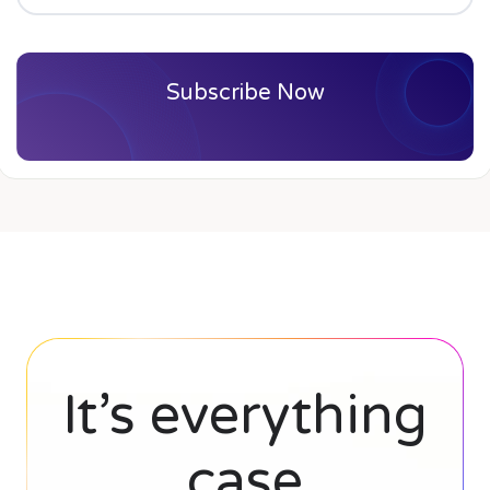
Subscribe Now
It’s everything
case