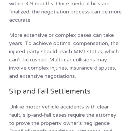
within 3-9 months. Once medical bills are
finalized, the negotiation process can be more
accurate.
More extensive or complex cases can take
years. To achieve optimal compensation, the
injured party should reach MMI status, which
can’t be rushed. Multi-car collisions may
involve complex injuries, insurance disputes,
and extensive negotiations.
Slip and Fall Settlements
Unlike motor vehicle accidents with clear
fault, slip-and-fall cases require the attorney
to prove the property owner’s negligence.