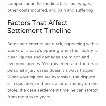
compensation for medical bills, lost wages,
other costs incurred, and pain and suffering.
Factors That Affect
Settlement Timeline
Some settlements are quick, happening within
weeks of a case’s opening when the liability is
clear, injuries and damages are minor, and
everyone agrees. Yet, this trifecta of factors in
personal injury cases doesn’t always happen.
When your injuries are extensive, the dispute
is in question, or there’s a lot of money on the
table, the case settlement timeline can stretch
from months to years.