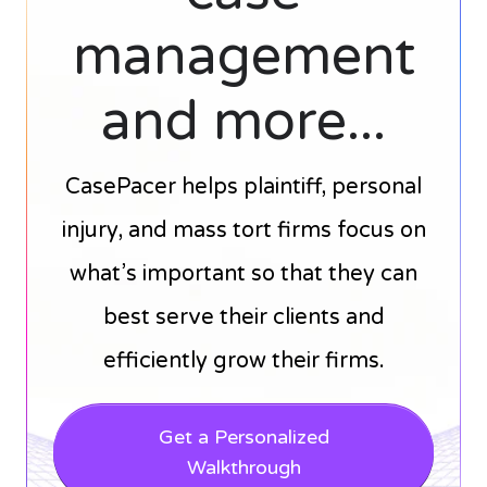
management
and more...
CasePacer helps plaintiff, personal
injury, and mass tort firms focus on
what’s important so that they can
best serve their clients and
efficiently grow their firms.
Get a Personalized
Walkthrough