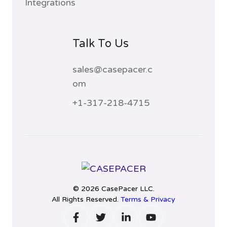
Integrations
Talk To Us
sales@casepacer.c
om
+1-317-218-4715
© 2026 CasePacer LLC.
All Rights Reserved.
Terms & Privacy