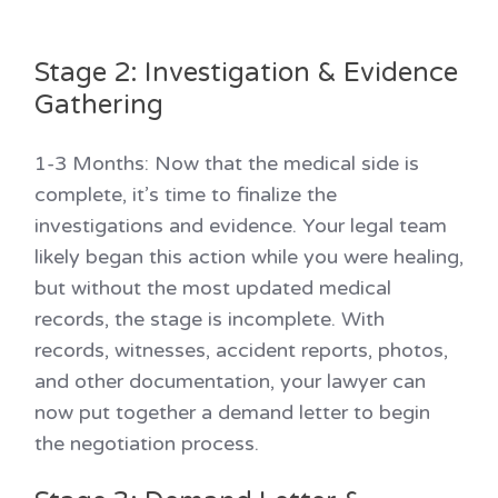
Stage 2: Investigation & Evidence
Gathering
1-3 Months:
Now that the medical side is
complete, it’s time to finalize the
investigations and evidence. Your legal team
likely began this action while you were healing,
but without the most updated medical
records, the stage is incomplete. With
records, witnesses, accident reports, photos,
and other documentation, your lawyer can
now put together a demand letter to begin
the negotiation process.