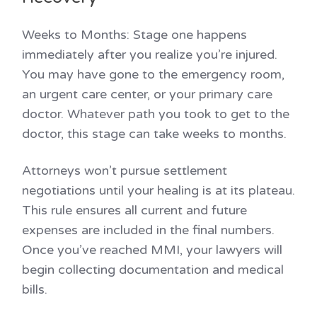
Weeks to Months:
Stage one happens
immediately after you realize you’re injured.
You may have gone to the emergency room,
an urgent care center, or your primary care
doctor. Whatever path you took to get to the
doctor, this stage can take weeks to months.
Attorneys won’t pursue settlement
negotiations until your healing is at its plateau.
This rule ensures all current and future
expenses are included in the final numbers.
Once you’ve reached MMI, your lawyers will
begin collecting documentation and medical
bills.