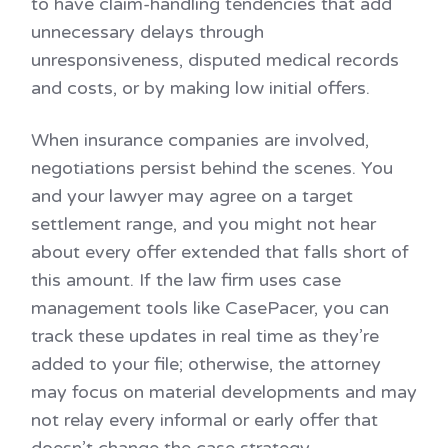
to have claim-handling tendencies that add
unnecessary delays through
unresponsiveness, disputed medical records
and costs, or by making low initial offers.
When insurance companies are involved,
negotiations persist behind the scenes. You
and your lawyer may agree on a target
settlement range, and you might not hear
about every offer extended that falls short of
this amount. If the law firm uses case
management tools like CasePacer, you can
track these updates in real time as they’re
added to your file; otherwise, the attorney
may focus on material developments and may
not relay every informal or early offer that