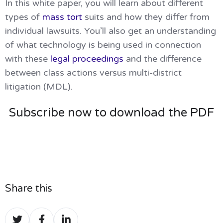
In this white paper, you will learn about different
types of
mass tort
suits and how they differ from
individual lawsuits. You’ll also get an understanding
of what technology is being used in connection
with these
legal proceedings
and the difference
between class actions versus multi-district
litigation (MDL).
Subscribe now to download the PDF
Share this
Share
Share
Share