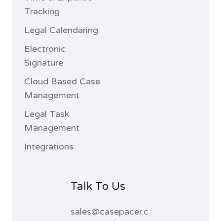
Tracking
Legal Calendaring
Electronic
Signature
Cloud Based Case
Management
Legal Task
Management
Integrations
Talk To Us
sales@casepacer.c