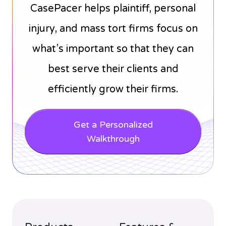
CasePacer helps plaintiff, personal
injury, and mass tort firms focus on
what’s important so that they can
best serve their clients and
efficiently grow their firms.
Get a Personalized
Walkthrough