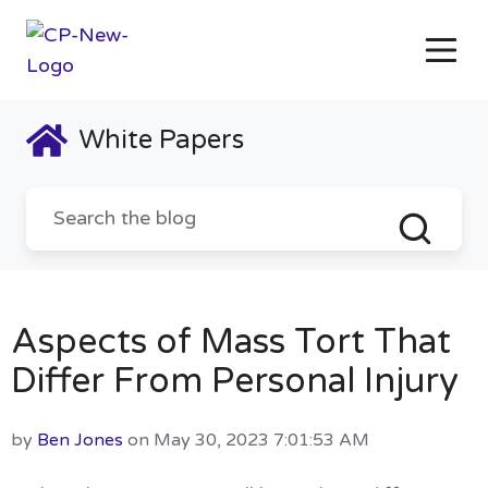
White Papers
Aspects of Mass Tort That
Differ From Personal Injury
by
Ben Jones
on May 30, 2023 7:01:53 AM