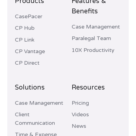
Products
Features &
Benefits
CasePacer
Case Management
CP Hub
Paralegal Team
CP Link
10X Productivity
CP Vantage
CP Direct
Solutions
Resources
Case Management
Pricing
Client
Videos
Communication
News
Time & Expense