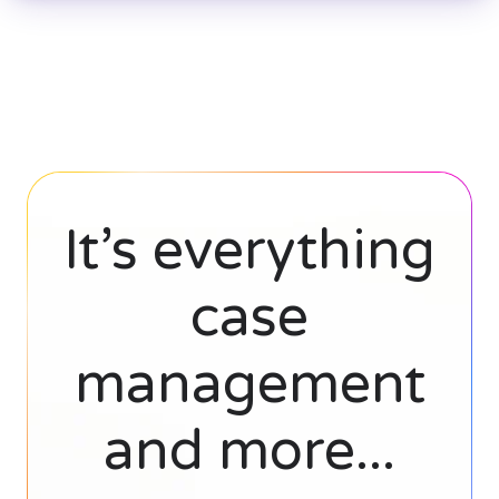
It’s everything
case
management
and more...