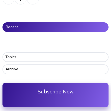
on
on
on
Twitter
Facebook
LinkedIn
Recent
Topics
Archive
Subscribe Now