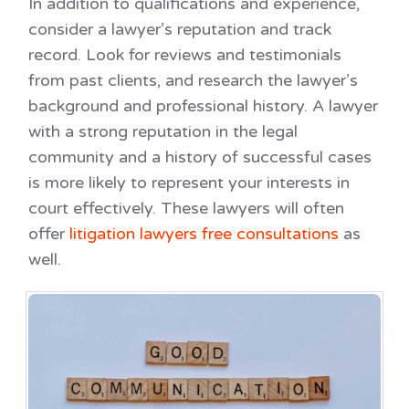
In addition to qualifications and experience,
consider a lawyer’s reputation and track
record. Look for reviews and testimonials
from past clients, and research the lawyer’s
background and professional history. A lawyer
with a strong reputation in the legal
community and a history of successful cases
is more likely to represent your interests in
court effectively. These lawyers will often
offer
litigation lawyers free consultations
as
well.