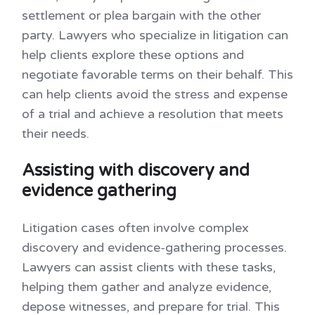
settlement or plea bargain with the other
party. Lawyers who specialize in litigation can
help clients explore these options and
negotiate favorable terms on their behalf. This
can help clients avoid the stress and expense
of a trial and achieve a resolution that meets
their needs.
Assisting with discovery and
evidence gathering
Litigation cases often involve complex
discovery and evidence-gathering processes.
Lawyers can assist clients with these tasks,
helping them gather and analyze evidence,
depose witnesses, and prepare for trial. This