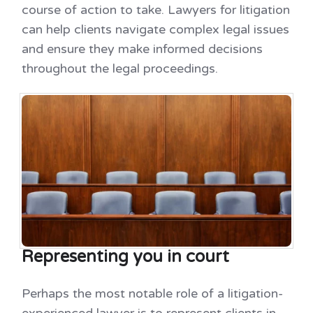
course of action to take. Lawyers for litigation
can help clients navigate complex legal issues
and ensure they make informed decisions
throughout the legal proceedings.
Representing you in court
Perhaps the most notable role of a litigation-
experienced lawyer is to represent clients in