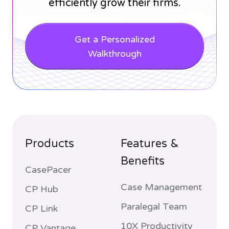
efficiently grow their firms.
Get a Personalized
Walkthrough
Products
Features &
Benefits
CasePacer
Case Management
CP Hub
Paralegal Team
CP Link
10X Productivity
CP Vantage