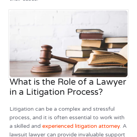
What is the Role of a Lawyer
in a Litigation Process?
Litigation can be a complex and stressful
process, and it is often essential to work with
a skilled and
experienced litigation attorney
. A
lawsuit lawyer can provide invaluable support