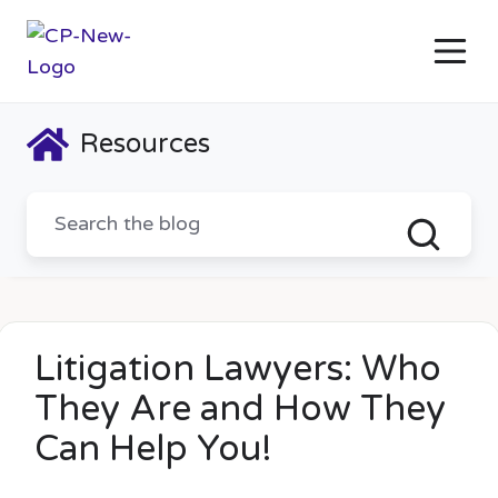
Resources
Litigation Lawyers: Who
They Are and How They
Can Help You!