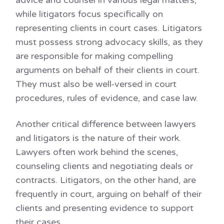
advice and counsel in various legal matters,
while litigators focus specifically on
representing clients in court cases. Litigators
must possess strong advocacy skills, as they
are responsible for making compelling
arguments on behalf of their clients in court.
They must also be well-versed in court
procedures, rules of evidence, and case law.
Another critical difference between lawyers
and litigators is the nature of their work.
Lawyers often work behind the scenes,
counseling clients and negotiating deals or
contracts. Litigators, on the other hand, are
frequently in court, arguing on behalf of their
clients and presenting evidence to support
their cases.