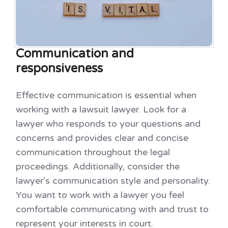
Communication and
responsiveness
Effective communication is essential when
working with a lawsuit lawyer. Look for a
lawyer who responds to your questions and
concerns and provides clear and concise
communication throughout the legal
proceedings. Additionally, consider the
lawyer’s communication style and personality.
You want to work with a lawyer you feel
comfortable communicating with and trust to
represent your interests in court.