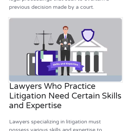
previous decision made by a court.
Lawyers Who Practice
Litigation Need Certain Skills
and Expertise
Lawyers specializing in litigation must
possess various skills and expertise to