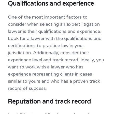
Qualifications and experience
One of the most important factors to
consider when selecting an expert litigation
lawyer is their qualifications and experience.
Look for a lawyer with the qualifications and
certifications to practice law in your
jurisdiction. Additionally, consider their
experience level and track record. Ideally, you
want to work with a lawyer who has
experience representing clients in cases
similar to yours and who has a proven track
record of success.
Reputation and track record