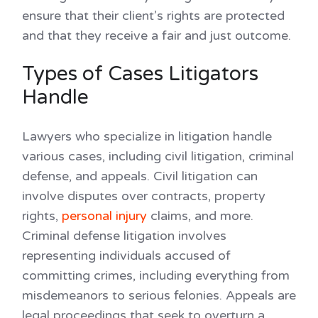
ensure that their client’s rights are protected
and that they receive a fair and just outcome.
Types of Cases Litigators
Handle
Lawyers who specialize in litigation handle
various cases, including civil litigation, criminal
defense, and appeals. Civil litigation can
involve disputes over contracts, property
rights,
personal injury
claims, and more.
Criminal defense litigation involves
representing individuals accused of
committing crimes, including everything from
misdemeanors to serious felonies. Appeals are
legal proceedings that seek to overturn a