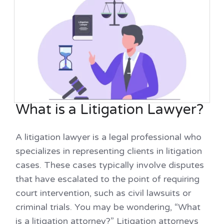
What is a Litigation Lawyer?
A litigation lawyer is a legal professional who
specializes in representing clients in litigation
cases. These cases typically involve disputes
that have escalated to the point of requiring
court intervention, such as civil lawsuits or
criminal trials. You may be wondering, “What
is a litigation attorney?” Litigation attorneys