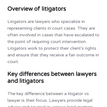
Overview of litigators
Litigators are lawyers who specialize in
representing clients in court cases. They are
often involved in cases that have escalated to
the point of requiring court intervention.
Litigators work to protect their client’s rights
and ensure that they receive a fair outcome in
court.
Key differences between lawyers
and litigators
The key difference between a litigator vs
lawyer is their focus. Lawyers provide legal