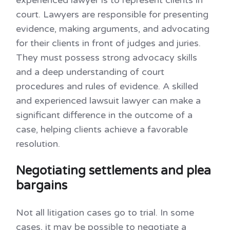
court. Lawyers are responsible for presenting
evidence, making arguments, and advocating
for their clients in front of judges and juries.
They must possess strong advocacy skills
and a deep understanding of court
procedures and rules of evidence. A skilled
and experienced lawsuit lawyer can make a
significant difference in the outcome of a
case, helping clients achieve a favorable
resolution.
Negotiating settlements and plea
bargains
Not all litigation cases go to trial. In some
cases, it may be possible to negotiate a