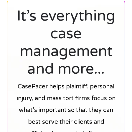
It’s everything
case
management
and more...
CasePacer helps plaintiff, personal
injury, and mass tort firms focus on
what’s important so that they can
best serve their clients and