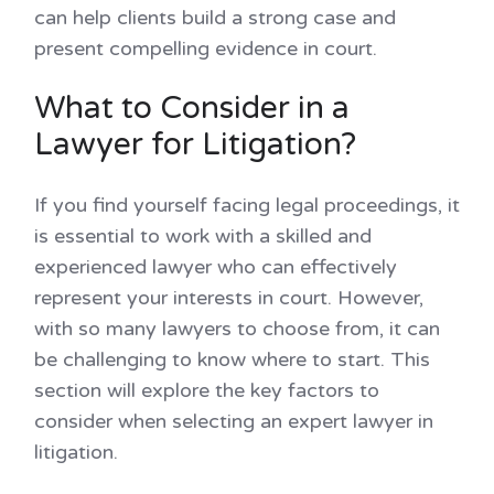
can help clients build a strong case and
present compelling evidence in court.
What to Consider in a
Lawyer for Litigation?
If you find yourself facing legal proceedings, it
is essential to work with a skilled and
experienced lawyer who can effectively
represent your interests in court. However,
with so many lawyers to choose from, it can
be challenging to know where to start. This
section will explore the key factors to
consider when selecting an expert lawyer in
litigation.