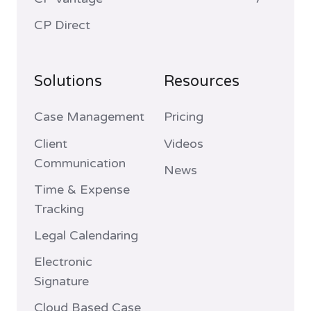
CP Direct
Solutions
Resources
Case Management
Pricing
Client
Videos
Communication
News
Time & Expense
Tracking
Legal Calendaring
Electronic
Signature
Cloud Based Case