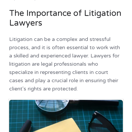
The Importance of Litigation
Lawyers
Litigation can be a complex and stressful
process, and it is often essential to work with
a skilled and experienced lawyer. Lawyers for
litigation are legal professionals who
specialize in representing clients in court
cases and play a crucial role in ensuring their
client’s rights are protected.