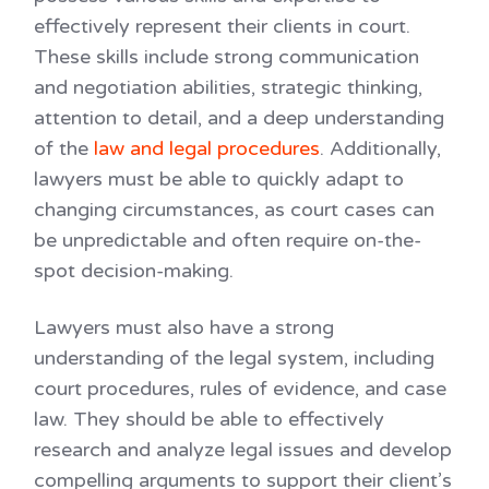
effectively represent their clients in court.
These skills include strong communication
and negotiation abilities, strategic thinking,
attention to detail, and a deep understanding
of the
law and legal procedures
. Additionally,
lawyers must be able to quickly adapt to
changing circumstances, as court cases can
be unpredictable and often require on-the-
spot decision-making.
Lawyers must also have a strong
understanding of the legal system, including
court procedures, rules of evidence, and case
law. They should be able to effectively
research and analyze legal issues and develop
compelling arguments to support their client’s