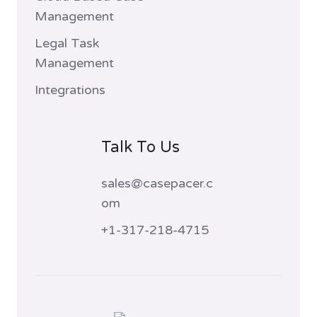
Management
Legal Task
Management
Integrations
Talk To Us
sales@casepacer.c
om
+1-317-218-4715