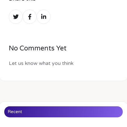
Share
Share
Share
on
on
on
Twitter
Facebook
LinkedIn
No Comments Yet
Let us know what you think
Recent