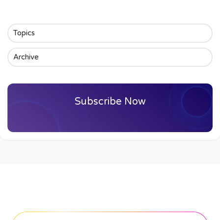
Topics
Archive
Subscribe Now