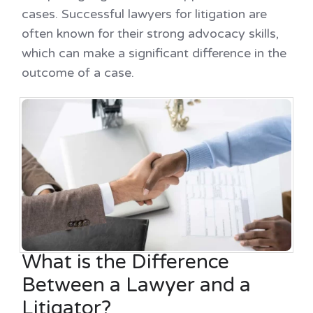
cases. Successful lawyers for litigation are
often known for their strong advocacy skills,
which can make a significant difference in the
outcome of a case.
What is the Difference
Between a Lawyer and a
Litigator?