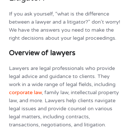
If you ask yourself, “what is the difference
between a lawyer and a litigator?” don’t worry!
We have the answers you need to make the
right decisions about your legal proceedings.
Overview of lawyers
Lawyers are legal professionals who provide
legal advice and guidance to clients. They
work in a wide range of legal fields, including
corporate law
, family law, intellectual property
law, and more. Lawyers help clients navigate
legal issues and provide counsel on various
legal matters, including contracts,
transactions, negotiations, and litigation.