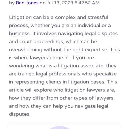
by
Ben Jones
on Jul 13, 2023 6:42:52 AM
Litigation can be a complex and stressful
process, whether you are an individual or a
business. It involves navigating legal disputes
and court proceedings, which can be
overwhelming without the right expertise. This
is where lawyers come in. If you are
wondering what is a litigation associate, they
are trained legal professionals who specialize
in representing clients in litigation cases. This
article will explore who litigation lawyers are,
how they differ from other types of lawyers,
and how they can help you navigate legal
disputes.