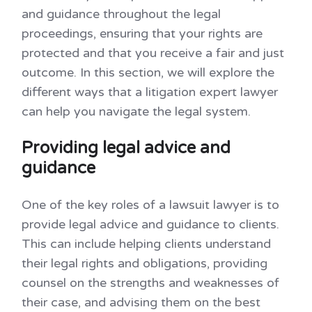
and guidance throughout the legal
proceedings, ensuring that your rights are
protected and that you receive a fair and just
outcome. In this section, we will explore the
different ways that a litigation expert lawyer
can help you navigate the legal system.
Providing legal advice and
guidance
One of the key roles of a lawsuit lawyer is to
provide legal advice and guidance to clients.
This can include helping clients understand
their legal rights and obligations, providing
counsel on the strengths and weaknesses of
their case, and advising them on the best