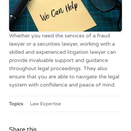
Whether you need the services of a fraud
lawyer or a securities lawyer, working with a
skilled and experienced litigation lawyer can
provide invaluable support and guidance
throughout legal proceedings. They also
ensure that you are able to navigate the legal
system with confidence and peace of mind.
Topics:
Law Expertise
Share this