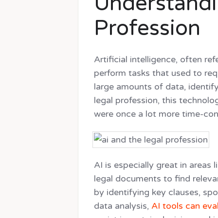
Understandin
Profession
Artificial intelligence, often r
perform tasks that used to req
large amounts of data, identif
legal profession, this technol
were once a lot more time-con
AI is especially great in areas
legal documents to find releva
by identifying key clauses, spo
data analysis,
AI tools can eval