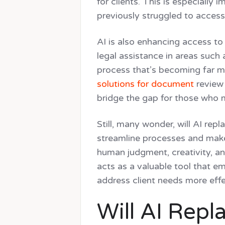
for clients. This is especially
previously struggled to access 
AI is also enhancing access t
legal assistance in areas such
process that’s becoming far m
solutions for document
review 
bridge the gap for those who m
Still, many wonder, will AI rep
streamline processes and make l
human judgment, creativity, an
acts as a valuable tool that e
address client needs more effe
Will AI Rep