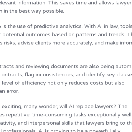
levant information. This saves time and allows lawyer
h in the best way possible.
is the use of predictive analytics. With AI in law, tool
t potential outcomes based on patterns and trends. T
ss risks, advise clients more accurately, and make inf
ontracts and reviewing documents are also being autom
ontracts, flag inconsistencies, and identify key claus
level of efficiency not only reduces costs but also
n error.
exciting, many wonder, will AI replace lawyers? The
les repetitive, time-consuming tasks exceptionally well
reativity, and interpersonal skills that lawyers bring to t
l professionals, AI is proving to be a powerful ally,