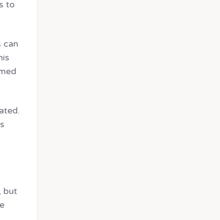
s to
s can
his
ormed
ated.
es
, but
he