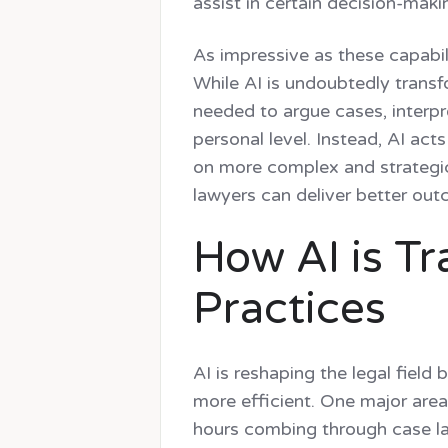
assist in certain decision-maki
As impressive as these capabilit
While AI is undoubtedly transfo
needed to argue cases, interpr
personal level. Instead, AI act
on more complex and strategic
lawyers can deliver better out
How AI is T
Practices
AI is reshaping the legal field
more efficient. One major area
hours combing through case la