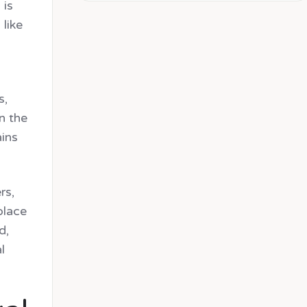
 is
like
s,
n the
ains
rs,
place
d,
l