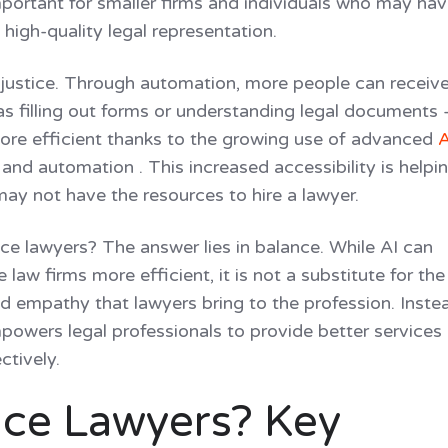
 important for smaller firms and individuals who may ha
high-quality legal representation.
o justice. Through automation, more people can receiv
 as filling out forms or understanding legal documents
ore efficient thanks to the growing use of advanced
A
and automation . This increased accessibility is helpi
ay not have the resources to hire a lawyer.
lace lawyers? The answer lies in balance. While AI can
aw firms more efficient, it is not a substitute for the
d empathy that lawyers bring to the profession. Instea
mpowers legal professionals to provide better services
ctively.
lace Lawyers? Key