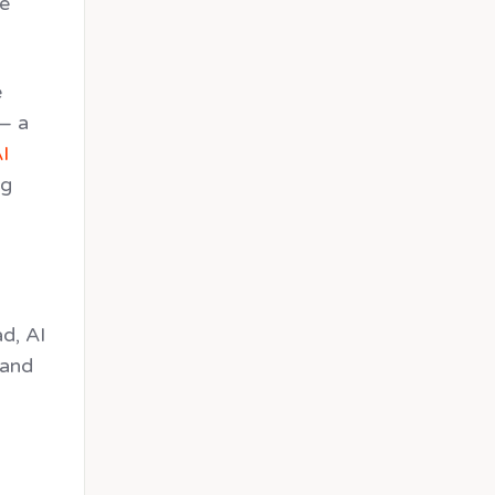
ve
e
 — a
I
ng
d, AI
 and