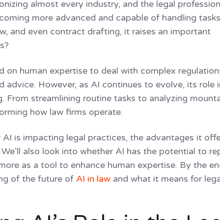
ions
utionizing almost every industry, and the legal profession
tools built right in
ecoming more advanced and capable of handling tasks 
 progress, meet deadlines
w, and even contract drafting, it raises an important
rs?
ied on human expertise to deal with complex regulation
 advice. However, as AI continues to evolve, its role i
g. From streamlining routine tasks to analyzing mount
sforming how law firms operate.
 AI is impacting legal practices, the advantages it offe
 We’ll also look into whether AI has the potential to re
act more as a tool to enhance human expertise. By the en
ng of the future of
AI in law
and what it means for lega