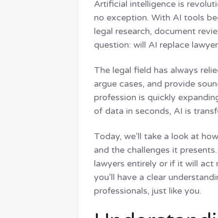
Legal
Integrat
Artificial intelligence is revol
Task
Workspace 
no exception. With AI tools b
Management
Assign tasks, track
legal research, document revie
question: will AI replace lawye
The legal field has always rel
argue cases, and provide sound
profession is quickly expandin
of data in seconds, AI is tran
Today, we’ll take a look at how
and the challenges it presents.
lawyers entirely or if it will 
you’ll have a clear understandi
professionals, just like you.