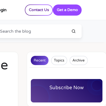
gin
Contact Us
Get a Demo
he
Recent
Topics
Archive
Subscribe Now