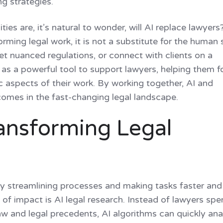
ng strategies.
ies are, it’s natural to wonder, will AI replace lawyers
rming legal work, it is not a substitute for the human s
et nuanced regulations, or connect with clients on a
s as a powerful tool to support lawyers, helping them 
 aspects of their work. By working together, AI and
comes in the fast-changing legal landscape.
ransforming Legal
 by streamlining processes and making tasks faster and 
 of impact is AI legal research. Instead of lawyers sp
w and legal precedents, AI algorithms can quickly ana