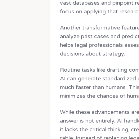
vast databases and pinpoint re
focus on applying that researc
Another transformative feature 
analyze past cases and predic
helps legal professionals asse
decisions about strategy.
Routine tasks like drafting c
AI can generate standardized c
much faster than humans. This 
minimizes the chances of huma
While these advancements are 
answer is not entirely. AI hand
it lacks the critical thinking, c
table. Instead of replacing lega