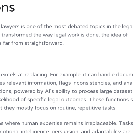
ons
 lawyers is one of the most debated topics in the legal
 transformed the way legal work is done, the idea of
s far from straightforward.
I excels at replacing. For example, it can handle docu
fies relevant information, flags inconsistencies, and an
ctions, powered by AI's ability to process large dataset
likelihood of specific legal outcomes. These functions 
 they mostly focus on routine, repetitive tasks.
eas where human expertise remains irreplaceable. Tasks
ional intelligence, persuasion, and adaptability are