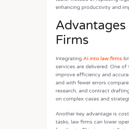
enhancing productivity and imp
Advantages o
Firms
Integrating
AI into law firms
br
services are delivered. One of t
improve efficiency and accurac
and with fewer errors compare
research, and contract draftin
on complex cases and strategi
Another key advantage is cos
tasks, law firms can lower ope