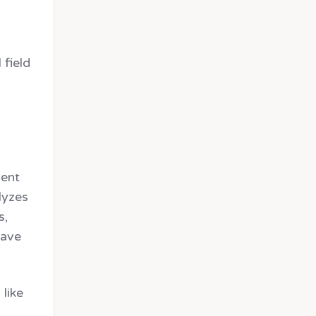
 field
ment
alyzes
s,
save
 like