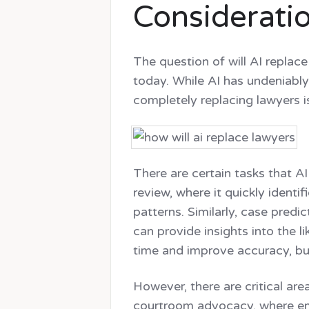
Considerati
The question of will AI replace
today. While AI has undeniably
completely replacing lawyers i
There are certain tasks that A
review, where it quickly identi
patterns. Similarly, case predi
can provide insights into the 
time and improve accuracy, but
However, there are critical ar
courtroom advocacy, where emot