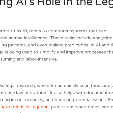
g AI’s Role in the Le
eferred to as AI, refers to computer systems that can
uire human intelligence. These tasks include analyzing
ying patterns, and even making predictions. In AI and 
ogy is being used to simplify and improve processes th
suming and labor-intensive.
 like legal research, where it can quickly scan thousands
nt case law or statutes. It also helps with document r
tting inconsistencies, and flagging potential issues. Fo
uate trends in litigation
, predict case outcomes, and 