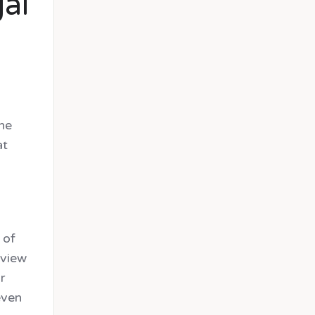
gal
the
at
 of
eview
r
even