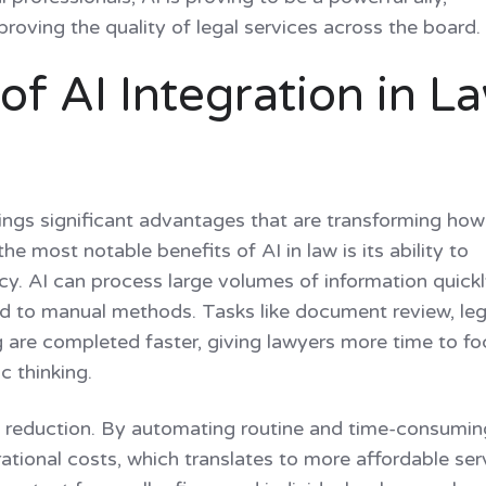
roving the quality of legal services across the board
f AI Integration in L
ings significant advantages that are transforming how
he most notable benefits of AI in law is its ability to
y. AI can process large volumes of information quick
d to manual methods. Tasks like document review, leg
g are completed faster, giving lawyers more time to f
c thinking.
t reduction. By automating routine and time-consumin
rational costs, which translates to more affordable ser