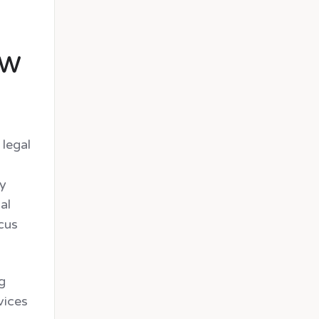
.
aw
 legal
ly
al
ocus
g
vices