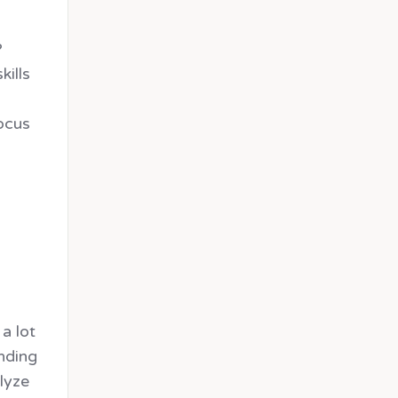
?
kills
focus
a lot
ending
lyze