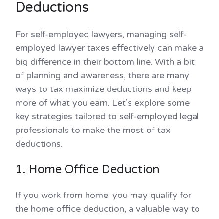
Deductions
For self-employed lawyers, managing self-
employed lawyer taxes effectively can make a
big difference in their bottom line. With a bit
of planning and awareness, there are many
ways to tax maximize deductions and keep
more of what you earn. Let’s explore some
key strategies tailored to self-employed legal
professionals to make the most of tax
deductions.
1. Home Office Deduction
If you work from home, you may qualify for
the home office deduction, a valuable way to