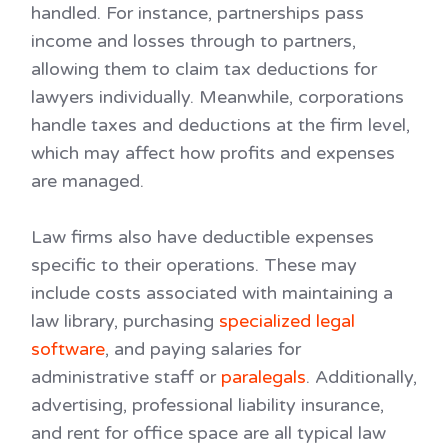
handled. For instance, partnerships pass
income and losses through to partners,
allowing them to claim tax deductions for
lawyers individually. Meanwhile, corporations
handle taxes and deductions at the firm level,
which may affect how profits and expenses
are managed.
Law firms also have deductible expenses
specific to their operations. These may
include costs associated with maintaining a
law library, purchasing
specialized legal
software
, and paying salaries for
administrative staff or
paralegals
. Additionally,
advertising, professional liability insurance,
and rent for office space are all typical law