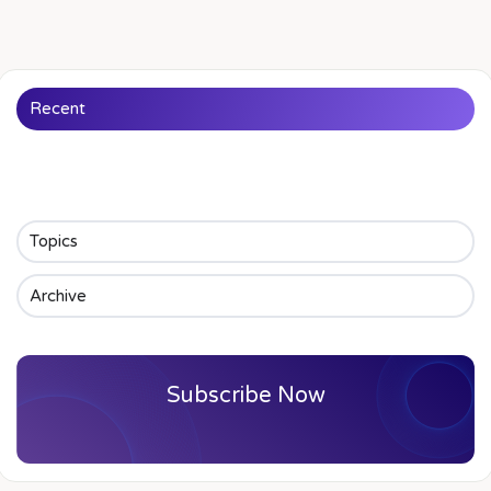
Recent
Topics
Archive
Subscribe Now