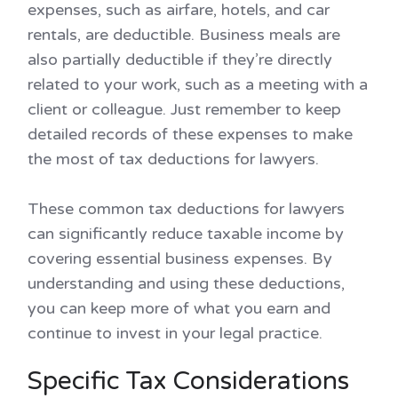
expenses, such as airfare, hotels, and car
rentals, are deductible. Business meals are
also partially deductible if they’re directly
related to your work, such as a meeting with a
client or colleague. Just remember to keep
detailed records of these expenses to make
the most of tax deductions for lawyers.
These common tax deductions for lawyers
can significantly reduce taxable income by
covering essential business expenses. By
understanding and using these deductions,
you can keep more of what you earn and
continue to invest in your legal practice.
Specific Tax Considerations