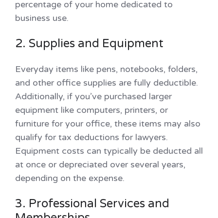
percentage of your home dedicated to
business use.
2. Supplies and Equipment
Everyday items like pens, notebooks, folders,
and other office supplies are fully deductible.
Additionally, if you’ve purchased larger
equipment like computers, printers, or
furniture for your office, these items may also
qualify for tax deductions for lawyers.
Equipment costs can typically be deducted all
at once or depreciated over several years,
depending on the expense.
3. Professional Services and
Memberships