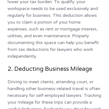
lower your tax burden. To qualify, your
workspace needs to be used exclusively and
regularly for business. This deduction allows
you to claim a portion of your home
expenses, such as rent or mortgage interest,
utilities, and even maintenance. Properly
documenting this space can help you benefit
from tax deductions for lawyers who work
independently.
2. Deducting Business Mileage
Driving to meet clients, attending court, or
handling other business-related travel is often
necessary for self-employed lawyers. Tracking
your mileage for these trips can provide a
useful deduction. Each mile you drive for work