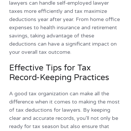
lawyers can handle self-employed lawyer
taxes more efficiently and tax maximize
deductions year after year. From home office
expenses to health insurance and retirement
savings, taking advantage of these
deductions can have a significant impact on
your overall tax outcome.
Effective Tips for Tax
Record-Keeping Practices
A good tax organization can make all the
difference when it comes to making the most
of tax deductions for lawyers. By keeping
clear and accurate records, you’ll not only be
ready for tax season but also ensure that