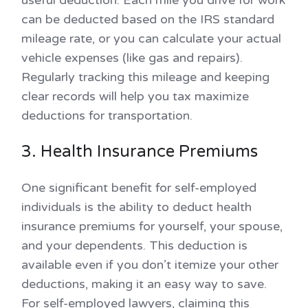
can be deducted based on the IRS standard
mileage rate, or you can calculate your actual
vehicle expenses (like gas and repairs).
Regularly tracking this mileage and keeping
clear records will help you tax maximize
deductions for transportation.
3. Health Insurance Premiums
One significant benefit for self-employed
individuals is the ability to deduct health
insurance premiums for yourself, your spouse,
and your dependents. This deduction is
available even if you don’t itemize your other
deductions, making it an easy way to save.
For self-employed lawyers, claiming this