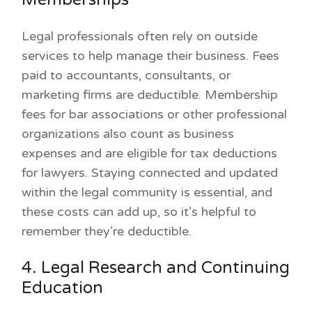
Legal professionals often rely on outside
services to help manage their business. Fees
paid to accountants, consultants, or
marketing firms are deductible. Membership
fees for bar associations or other professional
organizations also count as business
expenses and are eligible for tax deductions
for lawyers. Staying connected and updated
within the legal community is essential, and
these costs can add up, so it’s helpful to
remember they’re deductible.
4. Legal Research and Continuing
Education