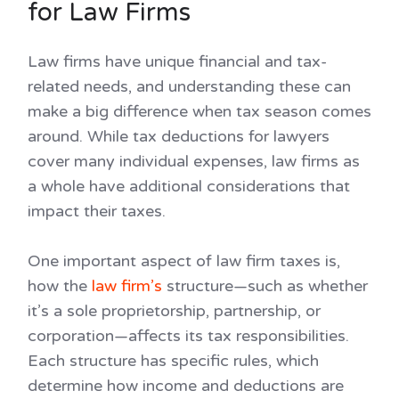
for Law Firms
Law firms have unique financial and tax-
related needs, and understanding these can
make a big difference when tax season comes
around. While tax deductions for lawyers
cover many individual expenses, law firms as
a whole have additional considerations that
impact their taxes.
One important aspect of law firm taxes is,
how the
law firm’s
structure—such as whether
it’s a sole proprietorship, partnership, or
corporation—affects its tax responsibilities.
Each structure has specific rules, which
determine how income and deductions are