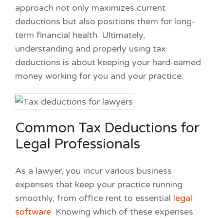
approach not only maximizes current
deductions but also positions them for long-
term financial health. Ultimately,
understanding and properly using tax
deductions is about keeping your hard-earned
money working for you and your practice.
Common Tax Deductions for
Legal Professionals
As a lawyer, you incur various business
expenses that keep your practice running
smoothly, from office rent to essential
legal
software
. Knowing which of these expenses