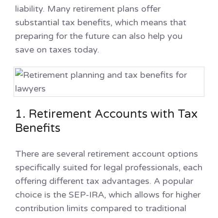
liability. Many retirement plans offer
substantial tax benefits, which means that
preparing for the future can also help you
save on taxes today.
1. Retirement Accounts with Tax
Benefits
There are several retirement account options
specifically suited for legal professionals, each
offering different tax advantages. A popular
choice is the SEP-IRA, which allows for higher
contribution limits compared to traditional