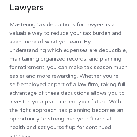
Lawyers
Mastering tax deductions for lawyers is a
valuable way to reduce your tax burden and
keep more of what you earn. By
understanding which expenses are deductible,
maintaining organized records, and planning
for retirement, you can make tax season much
easier and more rewarding. Whether you’re
self-employed or part of a law firm, taking full
advantage of these deductions allows you to
invest in your practice and your future. With
the right approach, tax planning becomes an
opportunity to strengthen your financial
health and set yourself up for continued
success.