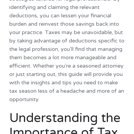
identifying and claiming the relevant
deductions, you can lessen your financial
burden and reinvest those savings back into
your practice. Taxes may be unavoidable, but
by taking advantage of deductions specific to
the legal profession, you’ll find that managing
them becomes a lot more manageable and
efficient. Whether you’re a seasoned attorney
or just starting out, this guide will provide you
with the insights and tips you need to make
tax season less of a headache and more of an
opportunity.
Understanding the
Importance of Tax