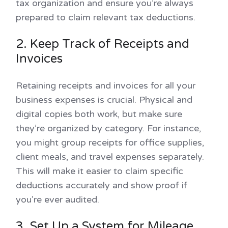
tax organization and ensure you’re always
prepared to claim relevant tax deductions.
2. Keep Track of Receipts and
Invoices
Retaining receipts and invoices for all your
business expenses is crucial. Physical and
digital copies both work, but make sure
they’re organized by category. For instance,
you might group receipts for office supplies,
client meals, and travel expenses separately.
This will make it easier to claim specific
deductions accurately and show proof if
you’re ever audited.
3. Set Up a System for Mileage