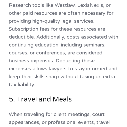
Research tools like Westlaw, LexisNexis, or
other paid resources are often necessary for
providing high-quality legal services.
Subscription fees for these resources are
deductible. Additionally, costs associated with
continuing education, including seminars,
courses, or conferences, are considered
business expenses. Deducting these
expenses allows lawyers to stay informed and
keep their skills sharp without taking on extra
tax liability.
5. Travel and Meals
When traveling for client meetings, court
appearances, or professional events, travel