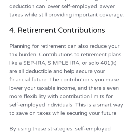
deduction can lower self-employed lawyer
taxes while still providing important coverage.
4. Retirement Contributions
Planning for retirement can also reduce your
tax burden. Contributions to retirement plans
like a SEP-IRA, SIMPLE IRA, or solo 401(k)
are all deductible and help secure your
financial future. The contributions you make
lower your taxable income, and there’s even
more flexibility with contribution limits for
self-employed individuals. This is a smart way
to save on taxes while securing your future.
By using these strategies, self-employed