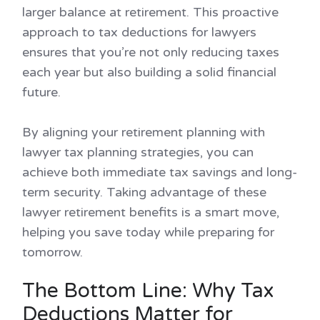
larger balance at retirement. This proactive
approach to tax deductions for lawyers
ensures that you’re not only reducing taxes
each year but also building a solid financial
future.
By aligning your retirement planning with
lawyer tax planning strategies, you can
achieve both immediate tax savings and long-
term security. Taking advantage of these
lawyer retirement benefits is a smart move,
helping you save today while preparing for
tomorrow.
The Bottom Line: Why Tax
Deductions Matter for