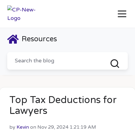
Resources
Top Tax Deductions for
Lawyers
by
Kevin
on Nov 29, 2024 1:21:19 AM