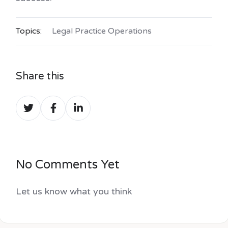
Topics:
Legal Practice Operations
Share this
Share
Share
Share
on
on
on
Twitter
Facebook
LinkedIn
No Comments Yet
Let us know what you think