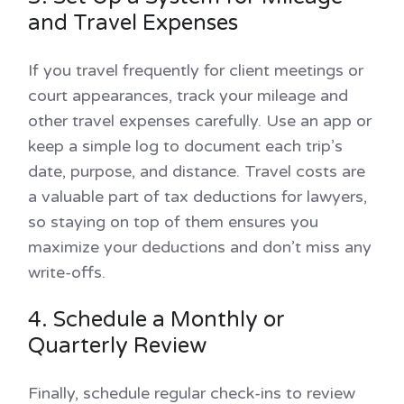
and Travel Expenses
If you travel frequently for client meetings or
court appearances, track your mileage and
other travel expenses carefully. Use an app or
keep a simple log to document each trip’s
date, purpose, and distance. Travel costs are
a valuable part of tax deductions for lawyers,
so staying on top of them ensures you
maximize your deductions and don’t miss any
write-offs.
4. Schedule a Monthly or
Quarterly Review
Finally, schedule regular check-ins to review