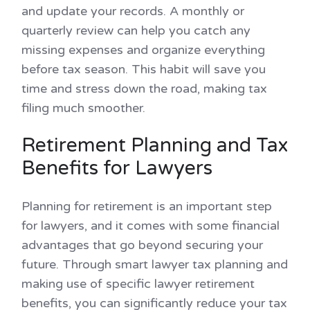
and update your records. A monthly or
quarterly review can help you catch any
missing expenses and organize everything
before tax season. This habit will save you
time and stress down the road, making tax
filing much smoother.
Retirement Planning and Tax
Benefits for Lawyers
Planning for retirement is an important step
for lawyers, and it comes with some financial
advantages that go beyond securing your
future. Through smart lawyer tax planning and
making use of specific lawyer retirement
benefits, you can significantly reduce your tax