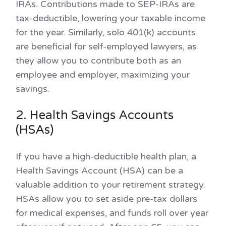
IRAs. Contributions made to SEP-IRAs are
tax-deductible, lowering your taxable income
for the year. Similarly, solo 401(k) accounts
are beneficial for self-employed lawyers, as
they allow you to contribute both as an
employee and employer, maximizing your
savings.
2. Health Savings Accounts
(HSAs)
If you have a high-deductible health plan, a
Health Savings Account (HSA) can be a
valuable addition to your retirement strategy.
HSAs allow you to set aside pre-tax dollars
for medical expenses, and funds roll over year