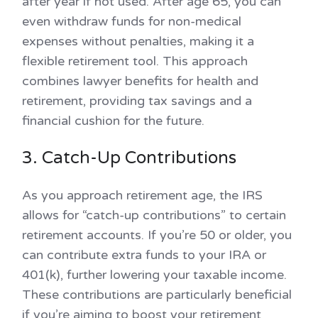
after year if not used. After age 65, you can
even withdraw funds for non-medical
expenses without penalties, making it a
flexible retirement tool. This approach
combines lawyer benefits for health and
retirement, providing tax savings and a
financial cushion for the future.
3. Catch-Up Contributions
As you approach retirement age, the IRS
allows for “catch-up contributions” to certain
retirement accounts. If you’re 50 or older, you
can contribute extra funds to your IRA or
401(k), further lowering your taxable income.
These contributions are particularly beneficial
if you’re aiming to boost your retirement