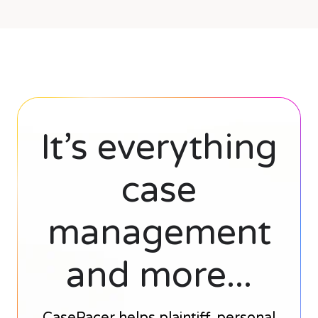
It’s everything
case
management
and more...
CasePacer helps plaintiff, personal