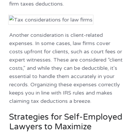
firm taxes deductions.
Another consideration is client-related
expenses. In some cases, law firms cover
costs upfront for clients, such as court fees or
expert witnesses. These are considered “client
costs,” and while they can be deductible, it’s
essential to handle them accurately in your
records. Organizing these expenses correctly
keeps you in line with IRS rules and makes
claiming tax deductions a breeze.
Strategies for Self-Employed
Lawyers to Maximize