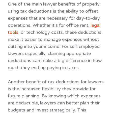
One of the main lawyer benefits of properly
using tax deductions is the ability to offset
expenses that are necessary for day-to-day
operations. Whether it's for office rent,
legal
tools
, or technology costs, these deductions
make it easier to manage expenses without
cutting into your income. For self-employed
lawyers especially, claiming appropriate
deductions can make a big difference in how
much they end up paying in taxes.
Another benefit of tax deductions for lawyers
is the increased flexibility they provide for
future planning. By knowing which expenses
are deductible, lawyers can better plan their
budgets and invest strategically. This