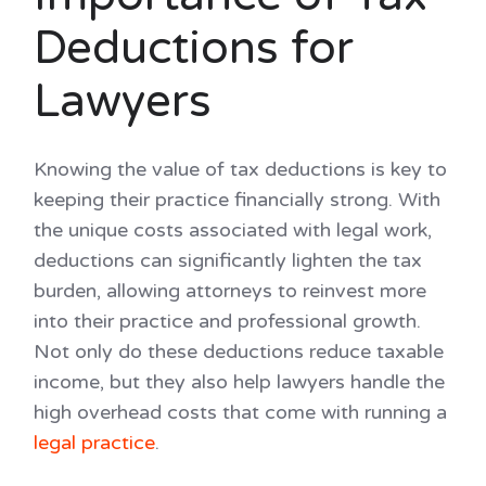
Deductions for
Lawyers
Knowing the value of tax deductions is key to
keeping their practice financially strong. With
the unique costs associated with legal work,
deductions can significantly lighten the tax
burden, allowing attorneys to reinvest more
into their practice and professional growth.
Not only do these deductions reduce taxable
income, but they also help lawyers handle the
high overhead costs that come with running a
legal practice
.