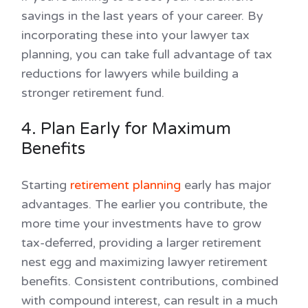
savings in the last years of your career. By
incorporating these into your lawyer tax
planning, you can take full advantage of tax
reductions for lawyers while building a
stronger retirement fund.
4. Plan Early for Maximum
Benefits
Starting
retirement planning
early has major
advantages. The earlier you contribute, the
more time your investments have to grow
tax-deferred, providing a larger retirement
nest egg and maximizing lawyer retirement
benefits. Consistent contributions, combined
with compound interest, can result in a much