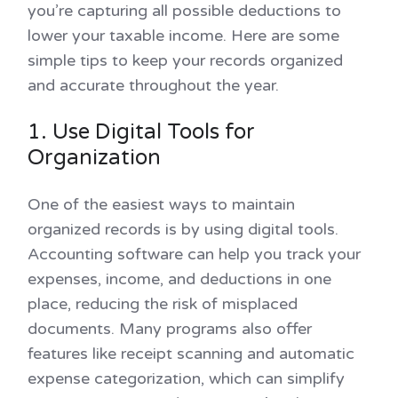
you’re capturing all possible deductions to
lower your taxable income. Here are some
simple tips to keep your records organized
and accurate throughout the year.
1. Use Digital Tools for
Organization
One of the easiest ways to maintain
organized records is by using digital tools.
Accounting software can help you track your
expenses, income, and deductions in one
place, reducing the risk of misplaced
documents. Many programs also offer
features like receipt scanning and automatic
expense categorization, which can simplify