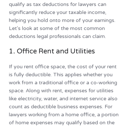
qualify as tax deductions for lawyers can
significantly reduce your taxable income,
helping you hold onto more of your earnings.
Let’s look at some of the most common
deductions legal professionals can claim.
1. Office Rent and Utilities
If you rent office space, the cost of your rent
is fully deductible. This applies whether you
work from a traditional office or a co-working
space. Along with rent, expenses for utilities
like electricity, water, and internet service also
count as deductible business expenses. For
lawyers working from a home office, a portion
of home expenses may qualify based on the