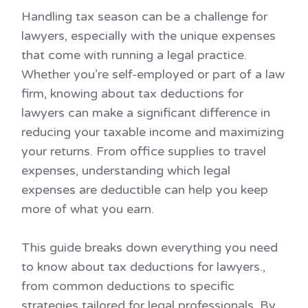
Handling tax season can be a challenge for
lawyers, especially with the unique expenses
that come with running a legal practice.
Whether you’re self-employed or part of a law
firm, knowing about tax deductions for
lawyers can make a significant difference in
reducing your taxable income and maximizing
your returns. From office supplies to travel
expenses, understanding which legal
expenses are deductible can help you keep
more of what you earn.
This guide breaks down everything you need
to know about tax deductions for lawyers.,
from common deductions to specific
strategies tailored for legal professionals. By