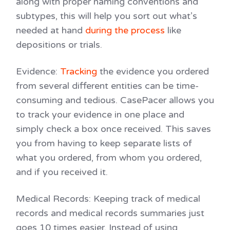
along with proper naming conventions and
subtypes, this will help you sort out what’s
needed at hand
during the process
like
depositions or trials.
Evidence
:
Tracking
the evidence you ordered
from several different entities can be time-
consuming and tedious. CasePacer allows you
to track your evidence in one place and
simply check a box once received. This saves
you from having to keep separate lists of
what you ordered, from whom you ordered,
and if you received it.
Medical Records
: Keeping track of medical
records and medical records summaries just
goes 10 times easier. Instead of using