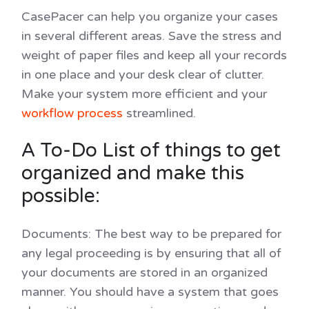
CasePacer can help you organize your cases
in several different areas. Save the stress and
weight of paper files and keep all your records
in one place and your desk clear of clutter.
Make your system more efficient and your
workflow process
streamlined.
A To-Do List of things to get
organized and make this
possible:
Documents
: The best way to be prepared for
any legal proceeding is by ensuring that all of
your documents are stored in an organized
manner. You should have a system that goes