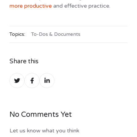
more productive
and effective practice.
Topics:
To-Dos & Documents
Share this
Share
Share
Share
on
on
on
Twitter
Facebook
LinkedIn
No Comments Yet
Let us know what you think