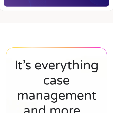
It’s everything
case
management
and more...