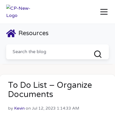
Resources
To Do List – Organize
Documents
by
Kevin
on Jul 12, 2023 1:14:33 AM