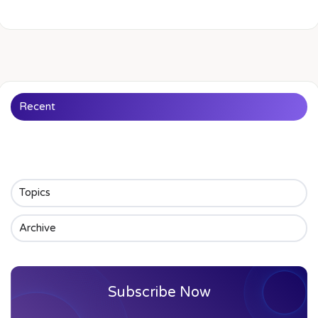
Recent
Topics
Archive
Subscribe Now