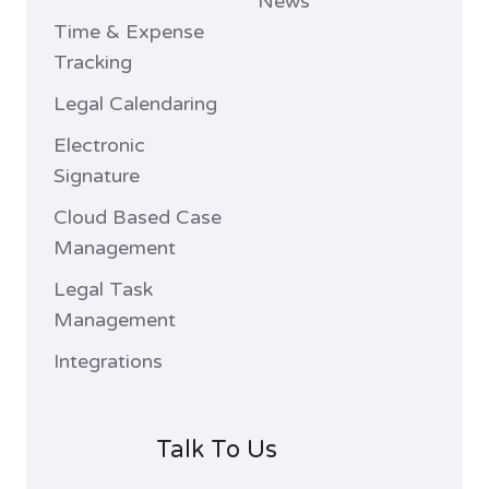
News
Time & Expense
Tracking
Legal Calendaring
Electronic
Signature
Cloud Based Case
Management
Legal Task
Management
Integrations
Talk To Us