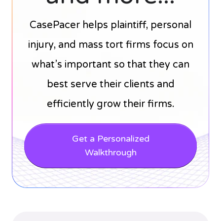
CasePacer helps plaintiff, personal
injury, and mass tort firms focus on
what’s important so that they can
best serve their clients and
efficiently grow their firms.
Get a Personalized
Walkthrough