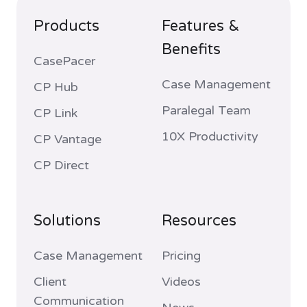
Products
Features &
Benefits
CasePacer
Case Management
CP Hub
Paralegal Team
CP Link
10X Productivity
CP Vantage
CP Direct
Solutions
Resources
Case Management
Pricing
Client
Videos
Communication