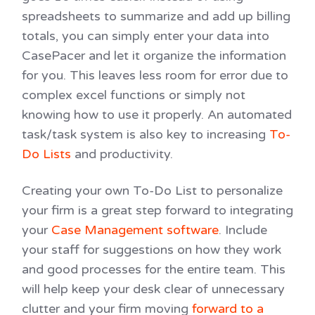
spreadsheets to summarize and add up billing
totals, you can simply enter your data into
CasePacer and let it organize the information
for you. This leaves less room for error due to
complex excel functions or simply not
knowing how to use it properly. An automated
task/task system is also key to increasing
To-
Do Lists
and productivity.
Creating your own To-Do List to personalize
your firm is a great step forward to integrating
your
Case Management software
. Include
your staff for suggestions on how they work
and good processes for the entire team. This
will help keep your desk clear of unnecessary
clutter and your firm moving
forward to a