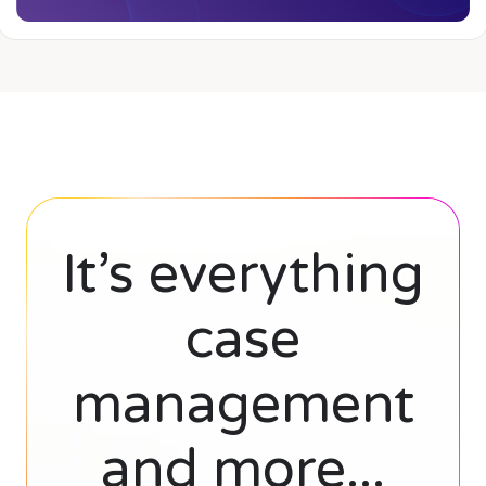
It’s everything
case
management
and more...