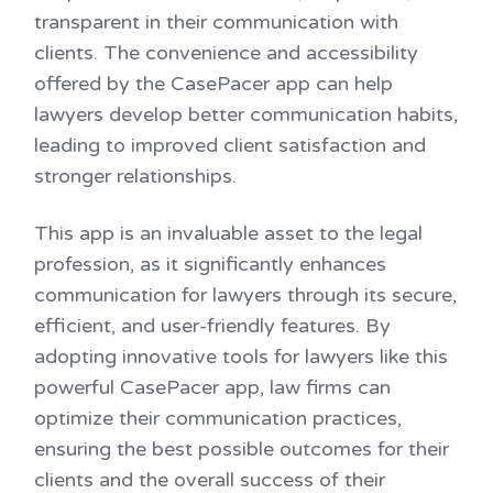
transparent in their communication with
clients. The convenience and accessibility
offered by the CasePacer app can help
lawyers develop better communication habits,
leading to improved client satisfaction and
stronger relationships.
This app is an invaluable asset to the legal
profession, as it significantly enhances
communication for lawyers through its secure,
efficient, and user-friendly features. By
adopting innovative tools for lawyers like this
powerful CasePacer app, law firms can
optimize their communication practices,
ensuring the best possible outcomes for their
clients and the overall success of their