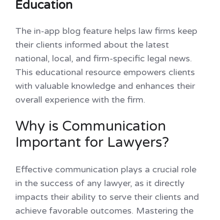
Education
The in-app blog feature helps law firms keep
their clients informed about the latest
national, local, and firm-specific legal news.
This educational resource empowers clients
with valuable knowledge and enhances their
overall experience with the firm.
Why is Communication
Important for Lawyers?
Effective communication plays a crucial role
in the success of any lawyer, as it directly
impacts their ability to serve their clients and
achieve favorable outcomes. Mastering the