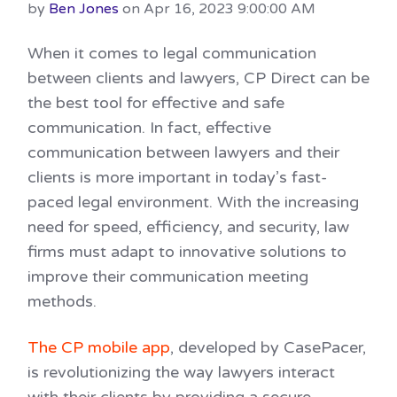
by
Ben Jones
on Apr 16, 2023 9:00:00 AM
When it comes to legal communication
between clients and lawyers, CP Direct can be
the best tool for effective and safe
communication. In fact, effective
communication between lawyers and their
clients is more important in today’s fast-
paced legal environment. With the increasing
need for speed, efficiency, and security, law
firms must adapt to innovative solutions to
improve their communication meeting
methods.
The CP mobile app
, developed by CasePacer,
is revolutionizing the way lawyers interact
with their clients by providing a secure,