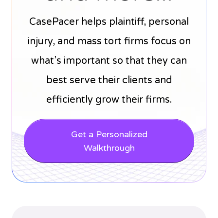
CasePacer helps plaintiff, personal
injury, and mass tort firms focus on
what’s important so that they can
best serve their clients and
efficiently grow their firms.
Get a Personalized
Walkthrough