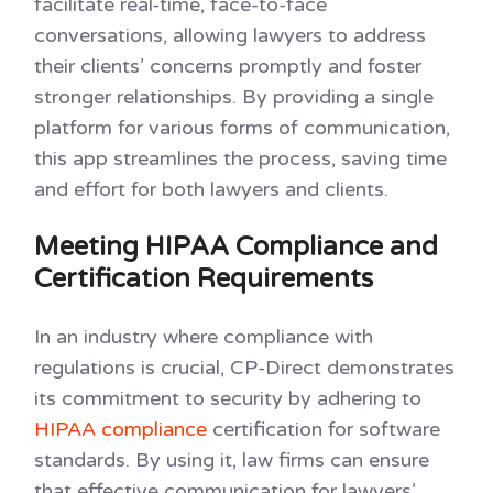
facilitate real-time, face-to-face
conversations, allowing lawyers to address
their clients’ concerns promptly and foster
stronger relationships. By providing a single
platform for various forms of communication,
this app streamlines the process, saving time
and effort for both lawyers and clients.
Meeting HIPAA Compliance and
Certification Requirements
In an industry where compliance with
regulations is crucial, CP-Direct demonstrates
its commitment to security by adhering to
HIPAA compliance
certification for software
standards. By using it, law firms can ensure
that effective communication for lawyers’