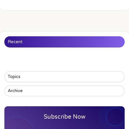
Recent
Topics
Archive
Subscribe Now