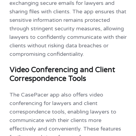
exchanging secure emails for lawyers and
sharing files with clients. The app ensures that
sensitive information remains protected
through stringent security measures, allowing
lawyers to confidently communicate with their
clients without risking data breaches or
compromising confidentiality.
Video Conferencing and Client
Correspondence Tools
The CasePacer app also offers video
conferencing for lawyers and client
correspondence tools, enabling lawyers to
communicate with their clients more
effectively and conveniently. These features