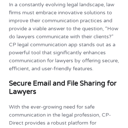
In a constantly evolving legal landscape, law
firms must embrace innovative solutions to
improve their communication practices and
provide a viable answer to the question, “How
do lawyers communicate with their clients?”
CP legal communication app stands out as a
powerful tool that significantly enhances
communication for lawyers by offering secure,
efficient, and user-friendly features.
Secure Email and File Sharing for
Lawyers
With the ever-growing need for safe
communication in the legal profession, CP-
Direct provides a robust platform for