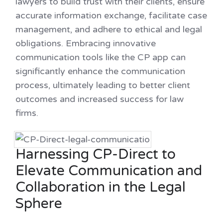
lawyers to build trust with their clients, ensure
accurate information exchange, facilitate case
management, and adhere to ethical and legal
obligations. Embracing innovative
communication tools like the CP app can
significantly enhance the communication
process, ultimately leading to better client
outcomes and increased success for law
firms.
Harnessing CP-Direct to
Elevate Communication and
Collaboration in the Legal
Sphere