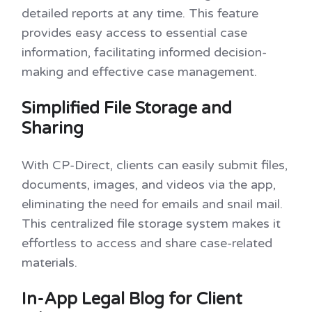
detailed reports at any time. This feature
provides easy access to essential case
information, facilitating informed decision-
making and effective case management.
Simplified File Storage and
Sharing
With CP-Direct, clients can easily submit files,
documents, images, and videos via the app,
eliminating the need for emails and snail mail.
This centralized file storage system makes it
effortless to access and share case-related
materials.
In-App Legal Blog for Client