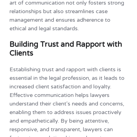
art of communication not only fosters strong
relationships but also streamlines case
management and ensures adherence to
ethical and legal standards.
Building Trust and Rapport with
Clients
Establishing trust and rapport with clients is
essential in the legal profession, as it leads to
increased client satisfaction and loyalty.
Effective communication helps lawyers
understand their client’s needs and concerns,
enabling them to address issues proactively
and empathetically. By being attentive,
responsive, and transparent, lawyers can