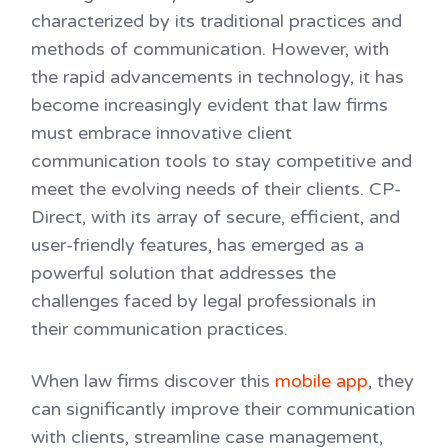
characterized by its traditional practices and
methods of communication. However, with
the rapid advancements in technology, it has
become increasingly evident that law firms
must embrace innovative client
communication tools to stay competitive and
meet the evolving needs of their clients. CP-
Direct, with its array of secure, efficient, and
user-friendly features, has emerged as a
powerful solution that addresses the
challenges faced by legal professionals in
their communication practices.
When law firms discover this
mobile app
, they
can significantly improve their communication
with clients, streamline case management,