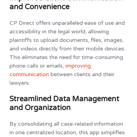
and Convenience
CP Direct offers unparalleled ease of use and
accessibility in the legal world, allowing
plaintiffs to upload documents, files, images,
and videos directly from their mobile devices.
This eliminates the need for time-consuming
phone calls or emails,
improving
communication
between clients and their
lawyers.
Streamlined Data Management
and Organization
By consolidating all case-related information
in one centralized location, this app simplifies