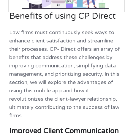
Benefits of using CP Direct
Law firms must continuously seek ways to
enhance client satisfaction and streamline
their processes. CP- Direct offers an array of
benefits that address these challenges by
improving communication, simplifying data
management, and prioritizing security. In this
section, we will explore the advantages of
using this mobile app and how it
revolutionizes the client-lawyer relationship,
ultimately contributing to the success of law
firms.
Improved Client Communication