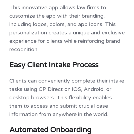
This innovative app allows law firms to
customize the app with their branding,
including logos, colors, and app icons. This
personalization creates a unique and exclusive
experience for clients while reinforcing brand
recognition.
Easy Client Intake Process
Clients can conveniently complete their intake
tasks using CP Direct on iOS, Android, or
desktop browsers. This flexibility enables
them to access and submit crucial case
information from anywhere in the world.
Automated Onboarding