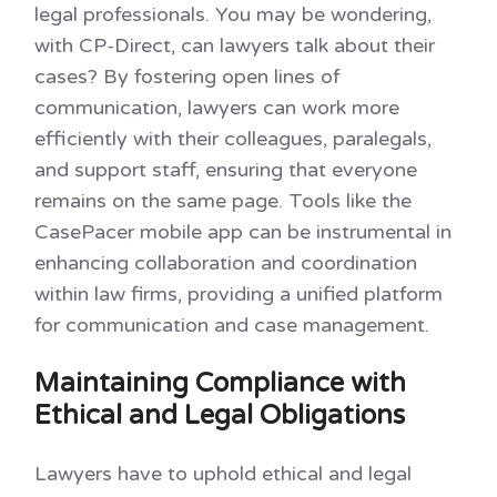
legal professionals. You may be wondering,
with CP-Direct, can lawyers talk about their
cases? By fostering open lines of
communication, lawyers can work more
efficiently with their colleagues, paralegals,
and support staff, ensuring that everyone
remains on the same page. Tools like the
CasePacer mobile app can be instrumental in
enhancing collaboration and coordination
within law firms, providing a unified platform
for communication and case management.
Maintaining Compliance with
Ethical and Legal Obligations
Lawyers have to uphold ethical and legal