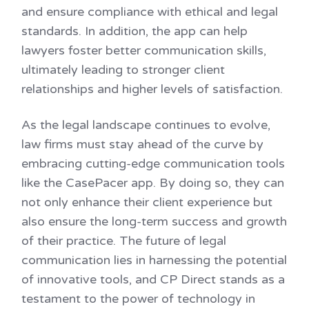
and ensure compliance with ethical and legal
standards. In addition, the app can help
lawyers foster better communication skills,
ultimately leading to stronger client
relationships and higher levels of satisfaction.
As the legal landscape continues to evolve,
law firms must stay ahead of the curve by
embracing cutting-edge communication tools
like the CasePacer app. By doing so, they can
not only enhance their client experience but
also ensure the long-term success and growth
of their practice. The future of legal
communication lies in harnessing the potential
of innovative tools, and CP Direct stands as a
testament to the power of technology in