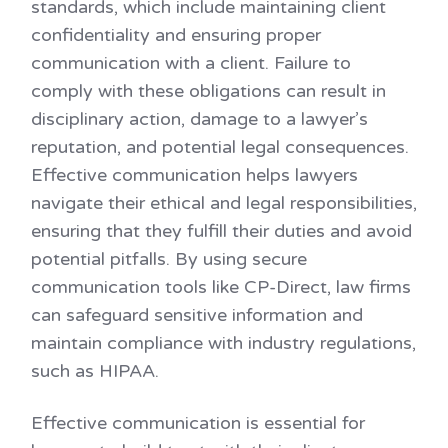
standards, which include maintaining client
confidentiality and ensuring proper
communication with a client. Failure to
comply with these obligations can result in
disciplinary action, damage to a lawyer’s
reputation, and potential legal consequences.
Effective communication helps lawyers
navigate their ethical and legal responsibilities,
ensuring that they fulfill their duties and avoid
potential pitfalls. By using secure
communication tools like CP-Direct, law firms
can safeguard sensitive information and
maintain compliance with industry regulations,
such as HIPAA.
Effective communication is essential for