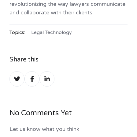
revolutionizing the way lawyers communicate
and collaborate with their clients.
Topics:
Legal Technology
Share this
Share
Share
Share
on
on
on
Twitter
Facebook
LinkedIn
No Comments Yet
Let us know what you think