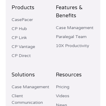
Products
Features &
Benefits
CasePacer
Case Management
CP Hub
Paralegal Team
CP Link
10X Productivity
CP Vantage
CP Direct
Solutions
Resources
Case Management
Pricing
Client
Videos
Communication
News