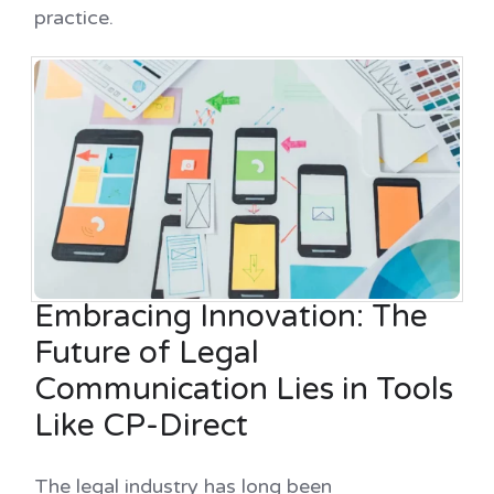
practice.
Embracing Innovation: The
Future of Legal
Communication Lies in Tools
Like CP-Direct
The legal industry has long been