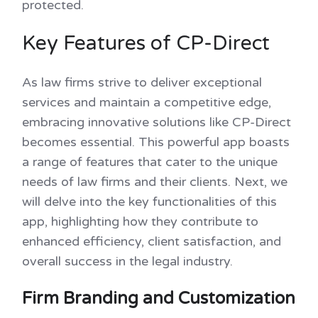
protected.
Key Features of CP-Direct
As law firms strive to deliver exceptional
services and maintain a competitive edge,
embracing innovative solutions like CP-Direct
becomes essential. This powerful app boasts
a range of features that cater to the unique
needs of law firms and their clients. Next, we
will delve into the key functionalities of this
app, highlighting how they contribute to
enhanced efficiency, client satisfaction, and
overall success in the legal industry.
Firm Branding and Customization