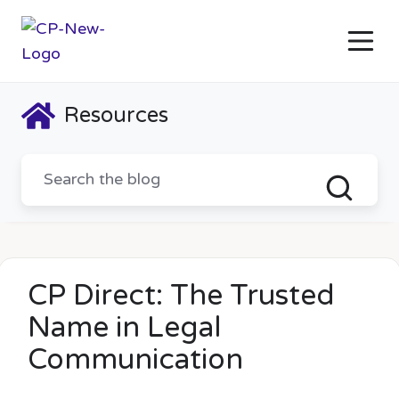
Resources
CP Direct: The Trusted
Name in Legal
Communication