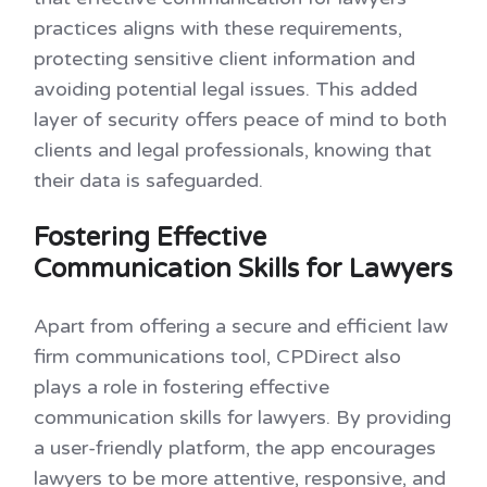
practices aligns with these requirements,
protecting sensitive client information and
avoiding potential legal issues. This added
layer of security offers peace of mind to both
clients and legal professionals, knowing that
their data is safeguarded.
Fostering Effective
Communication Skills for Lawyers
Apart from offering a secure and efficient law
firm communications tool, CPDirect also
plays a role in fostering effective
communication skills for lawyers. By providing
a user-friendly platform, the app encourages
lawyers to be more attentive, responsive, and