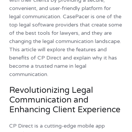
convenient, and user-friendly platform for
legal communication. CasePacer is one of the
top legal software providers that create some
of the best tools for lawyers, and they are
changing the legal communication landscape.
This article will explore the features and
benefits of CP Direct and explain why it has
become a trusted name in legal
communication.
Revolutionizing Legal
Communication and
Enhancing Client Experience
CP Direct is a cutting-edge mobile app