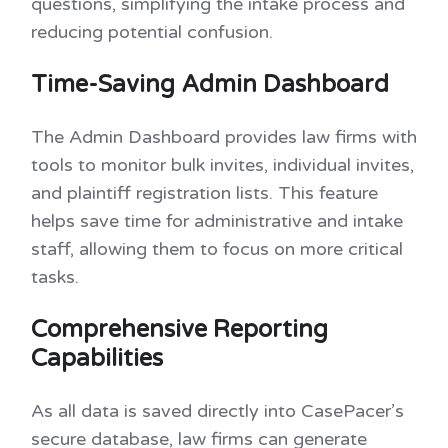
questions, simplifying the intake process and
reducing potential confusion.
Time-Saving Admin Dashboard
The Admin Dashboard provides law firms with
tools to monitor bulk invites, individual invites,
and plaintiff registration lists. This feature
helps save time for administrative and intake
staff, allowing them to focus on more critical
tasks.
Comprehensive Reporting
Capabilities
As all data is saved directly into CasePacer’s
secure database, law firms can generate