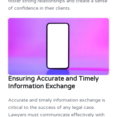
foster strong relationships and create a sense
of confidence in their clients.
Ensuring Accurate and Timely
Information Exchange
Accurate and timely information exchange is
critical to the success of any legal case.
Lawyers must communicate effectively with