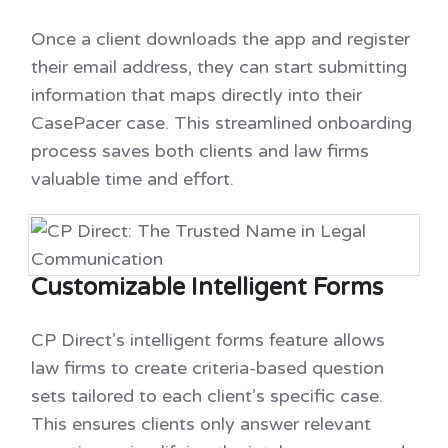
Once a client downloads the app and register
their email address, they can start submitting
information that maps directly into their
CasePacer case. This streamlined onboarding
process saves both clients and law firms
valuable time and effort.
Customizable Intelligent Forms
CP Direct’s intelligent forms feature allows
law firms to create criteria-based question
sets tailored to each client’s specific case.
This ensures clients only answer relevant