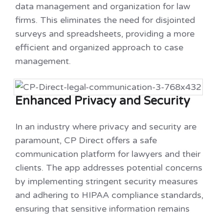
data management and organization for law
firms. This eliminates the need for disjointed
surveys and spreadsheets, providing a more
efficient and organized approach to case
management.
Enhanced Privacy and Security
In an industry where privacy and security are
paramount, CP Direct offers a safe
communication platform for lawyers and their
clients. The app addresses potential concerns
by implementing stringent security measures
and adhering to HIPAA compliance standards,
ensuring that sensitive information remains