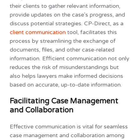
their clients to gather relevant information,
provide updates on the case’s progress, and
discuss potential strategies. CP-Direct, as a
client communication
tool, facilitates this
process by streamlining the exchange of
documents, files, and other case-related
information. Efficient communication not only
reduces the risk of misunderstandings but
also helps lawyers make informed decisions
based on accurate, up-to-date information.
Facilitating Case Management
and Collaboration
Effective communication is vital for seamless
case management and collaboration among