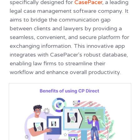
specifically designed for
CasePacer
, a leading
legal case management software company. It
aims to bridge the communication gap
between clients and lawyers by providing a
seamless, convenient, and secure platform for
exchanging information. This innovative app
integrates with CasePacer’s robust database,
enabling law firms to streamline their
workflow and enhance overall productivity.