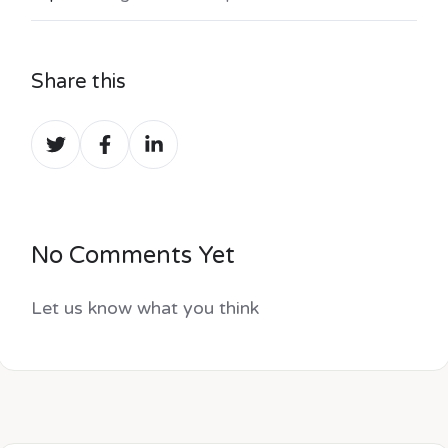
Share this
Share
Share
Share
on
on
on
Twitter
Facebook
LinkedIn
No Comments Yet
Let us know what you think