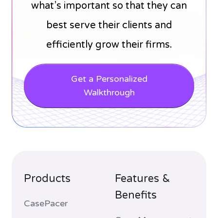
what’s important so that they can
best serve their clients and
efficiently grow their firms.
Get a Personalized
Walkthrough
Products
Features &
Benefits
CasePacer