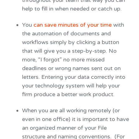
help to fill in when needed or catch up.
You
can save minutes of your time
with
the automation of documents and
workflows simply by clicking a button
that will give you a step-by-step. No
more, “I forgot” no more missed
deadlines or wrong names sent out on
letters. Entering your data correctly into
your technology system will help your
firm produce a better work product.
When you are all working remotely (or
even in one office) it is important to have
an organized manner of your File
structure and naming conventions. (For