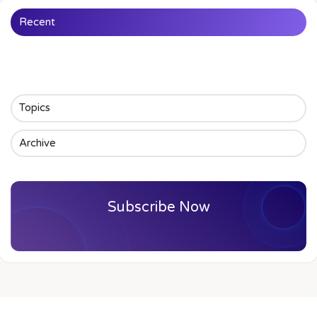
Recent
Topics
Archive
Subscribe Now