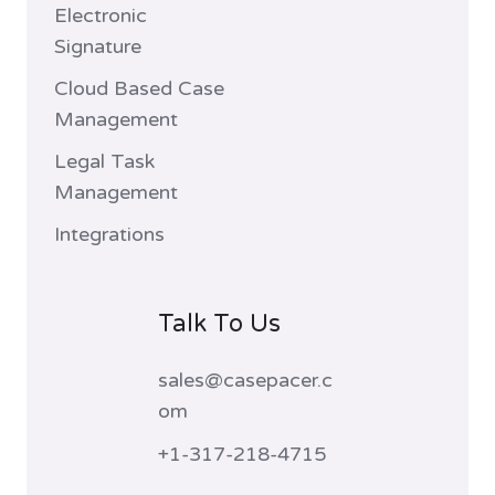
Electronic
Signature
Cloud Based Case
Management
Legal Task
Management
Integrations
Talk To Us
sales@casepacer.c
om
+1-317-218-4715