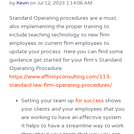
by
Kevin
on Jul 12, 2023 1:14:06 AM
Standard Operating procedures are a must,
also implementing the proper training to
include teaching technology to new firm
employees or current firm employees to
update your process. Here you can find some
guidance get started for your firm’s Standard
Operating Procedure:
https://www.affinityconsulting.com/113-
standard-law-firm-operating-procedures/
Setting your team up
for success
shows
your clients and your employees that you
are working to have an effective system.
It helps to have a streamline way to work
throughout your team that way you can