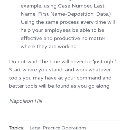
example, using Case Number, Last
Name, First Name-Deposition, Date.)
Using the same process every time will
help your employees be able to be
effective and productive no matter
where they are working.
Do not wait: the time will never be ‘just right’.
Start where you stand, and work whatever
tools you may have at your command and
better tools will be found as you go along.
Napoleon Hill
Topics:
Legal Practice Operations