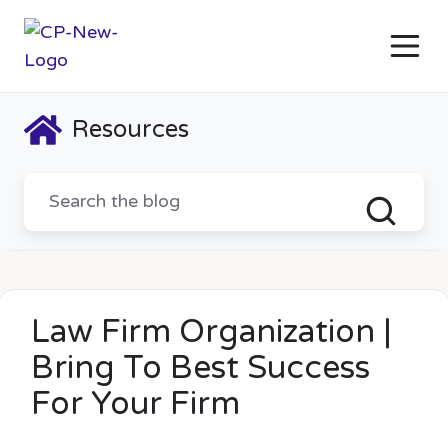
Resources
Law Firm Organization |
Bring To Best Success
For Your Firm