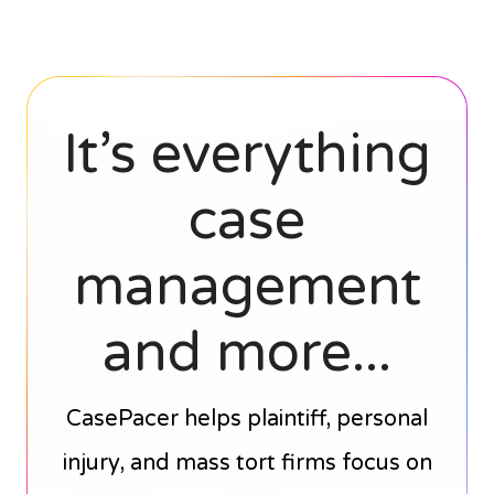
It’s everything
case
management
and more...
CasePacer helps plaintiff, personal
injury, and mass tort firms focus on