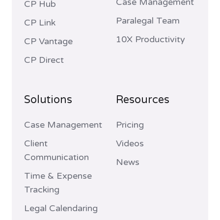
Case Management
CP Hub
Paralegal Team
CP Link
10X Productivity
CP Vantage
CP Direct
Solutions
Resources
Case Management
Pricing
Client
Videos
Communication
News
Time & Expense
Tracking
Legal Calendaring